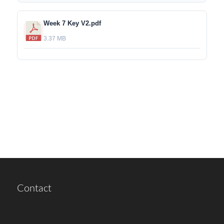
Week 7 Key V2.pdf
3.37 MB
Contact