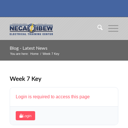
Blog - Latest News
You are here:
Home
/
Week 7 Key
Week 7 Key
Login is required to access this page
Login