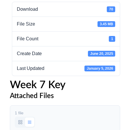
Download
70
File Size
3.45 MB
File Count
1
Create Date
June 20, 2025
Last Updated
January 5, 2026
Week 7 Key
Attached Files
1 file