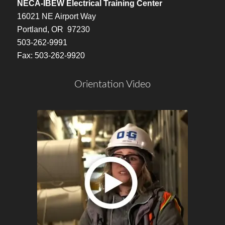
NECA-IBEW Electrical Training Center
16021 NE Airport Way
Portland, OR 97230
503-262-9991
Fax: 503-262-9920
Orientation Video