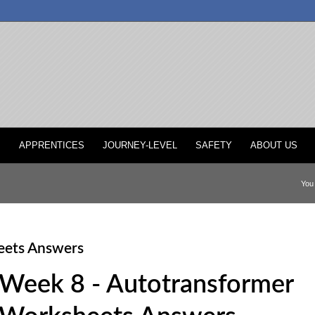
P
APPRENTICES
JOURNEY-LEVEL
SAFETY
ABOUT US
You 
eets Answers
Week 8 - Autotransformer