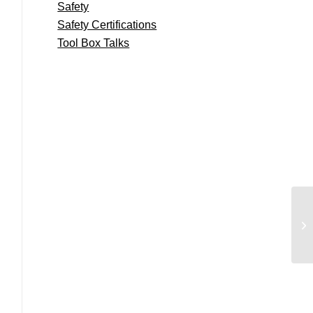
Safety
Safety Certifications
Tool Box Talks
We
An