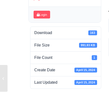
Login
Download
163
File Size
991.93 KB
File Count
1
Create Date
April 15, 2024
Week 5 Grounding Separate Buildings
Answers
Last Updated
April 15, 2024