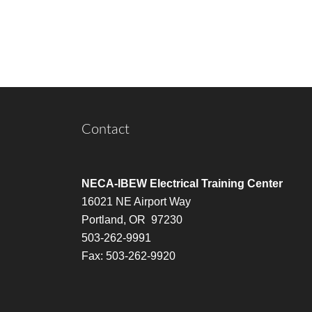
Contact
NECA-IBEW Electrical Training Center
16021 NE Airport Way
Portland, OR 97230
503-262-9991
Fax: 503-262-9920