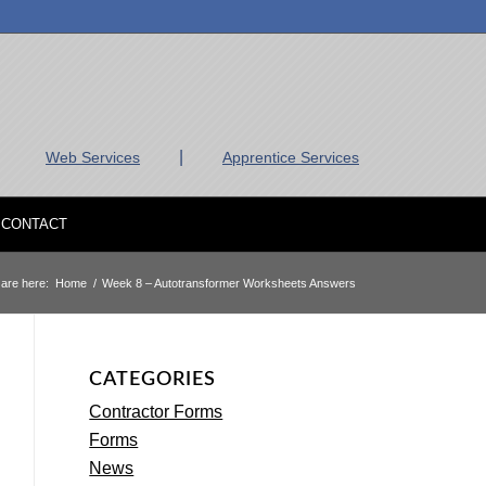
|
Web Services
Apprentice Services
CONTACT
are here:
Home
/
Week 8 – Autotransformer Worksheets Answers
CATEGORIES
Contractor Forms
Forms
News