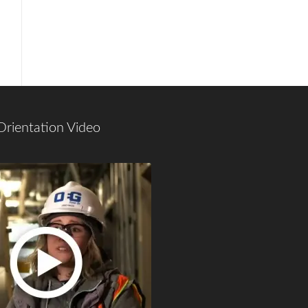
Orientation Video