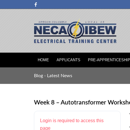
HOME
APPLICANTS
PRE-APPRENTICESHI
Blog - Latest News
Week 8 – Autotransformer Worksh
Login is required to access this
page