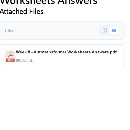
Worksheets Answers
Attached Files
1 file
Week 8 - Autotransformer Worksheets Answers.pdf
991.93 KB