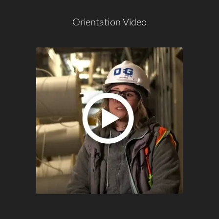
Orientation Video