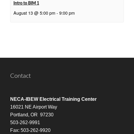
Intro to BIM 1
August 13 @ 5:00 pm
-
9:00 pm
Contact
NECA-IBEW Electrical Training Center
16021 NE Airport Way
Portland, OR 97230
503-262-9991
Fax: 503-262-9920