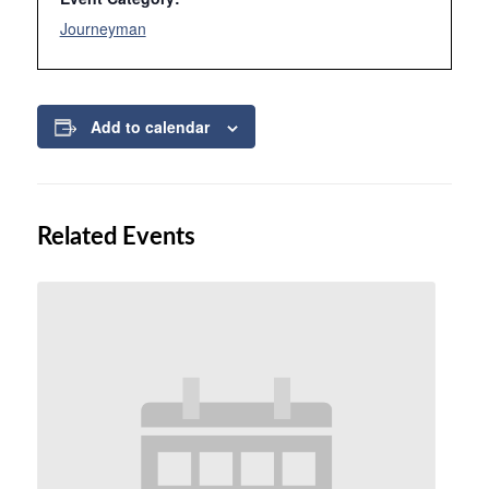
Journeyman
Add to calendar
Related Events