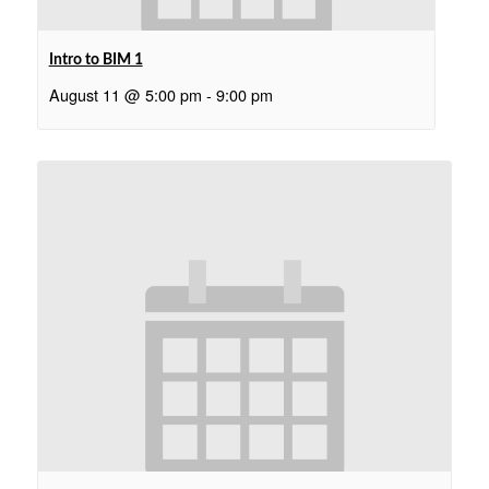
Intro to BIM 1
August 11 @ 5:00 pm
-
9:00 pm