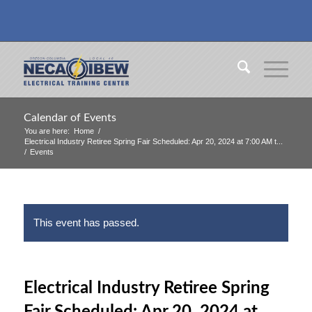
Calendar of Events
You are here:
Home
/
Electrical Industry Retiree Spring Fair Scheduled: Apr 20, 2024 at 7:00 AM t...
/
Events
This event has passed.
Electrical Industry Retiree Spring