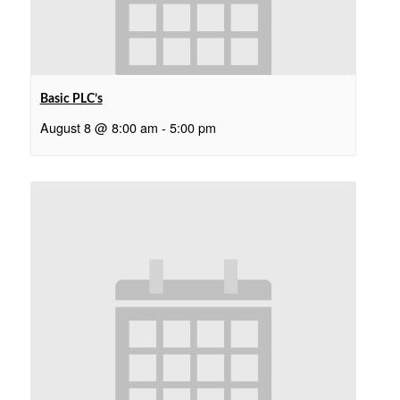
Basic PLC’s
August 8 @ 8:00 am
-
5:00 pm