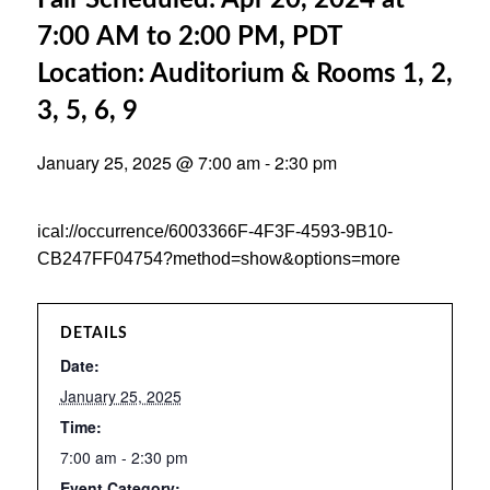
Fair Scheduled: Apr 20, 2024 at
7:00 AM to 2:00 PM, PDT
Location: Auditorium & Rooms 1, 2,
3, 5, 6, 9
January 25, 2025 @ 7:00 am
-
2:30 pm
ical://occurrence/6003366F-4F3F-4593-9B10-
CB247FF04754?method=show&options=more
DETAILS
Date:
January 25, 2025
Time:
7:00 am - 2:30 pm
Event Category: