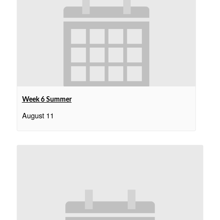
Week 6 Summer
August 11