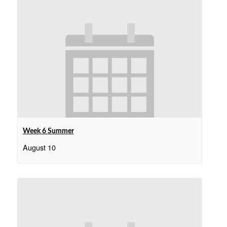
Week 6 Summer
August 10