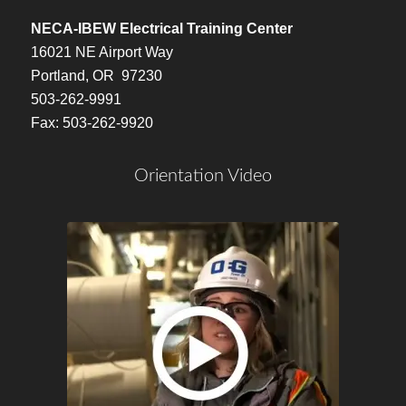
NECA-IBEW Electrical Training Center
16021 NE Airport Way
Portland, OR 97230
503-262-9991
Fax: 503-262-9920
Orientation Video