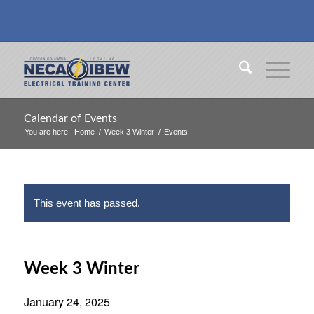
Calendar of Events
You are here:
Home
/
Week 3 Winter
/
Events
This event has passed.
Week 3 Winter
January 24, 2025