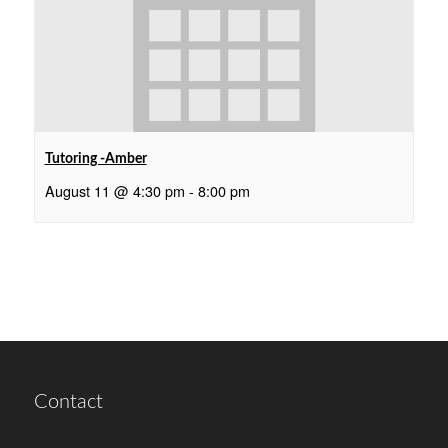
Tutoring -Amber
August 11 @ 4:30 pm
-
8:00 pm
Contact