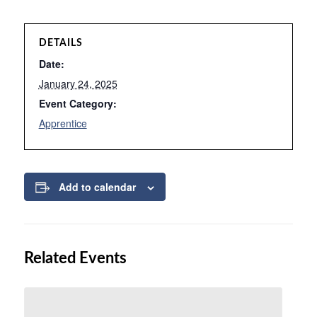
DETAILS
Date:
January 24, 2025
Event Category:
Apprentice
Add to calendar
Related Events