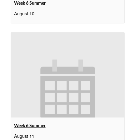
Week 6 Summer
August 10
Week 6 Summer
August 11