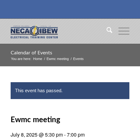
Calendar of Events
You are here:
Home
/
Ewmc meeting
/
Events
This event has passed.
Ewmc meeting
July 8, 2025 @ 5:30 pm
-
7:00 pm