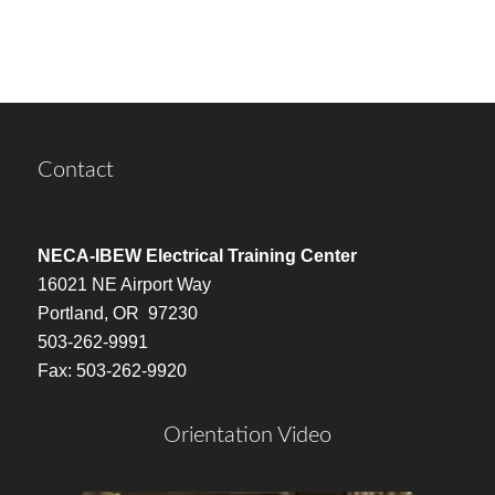
Contact
NECA-IBEW Electrical Training Center
16021 NE Airport Way
Portland, OR 97230
503-262-9991
Fax: 503-262-9920
Orientation Video