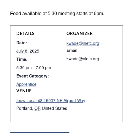
Food available at 5:30 meeting starts at 6pm.
DETAILS
ORGANIZER
Date:
kwade@nietc.org
Email
July 8, 2025
kwade@nietc.org
Time:
5:30 pm - 7:00 pm
Event Category:
Apprentice
VENUE
Ibew Local 48 15937 NE Airport Way
Portland
,
OR
United States