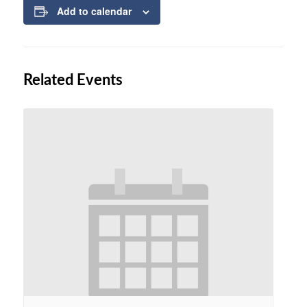
Add to calendar
Related Events