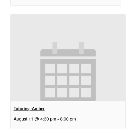
Tutoring -Amber
August 11 @ 4:30 pm
-
8:00 pm