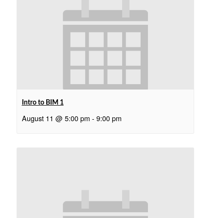
Intro to BIM 1
August 11 @ 5:00 pm
-
9:00 pm