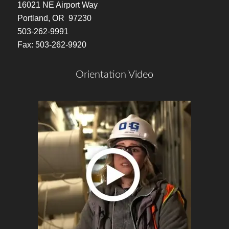
16021 NE Airport Way
Portland, OR 97230
503-262-9991
Fax: 503-262-9920
Orientation Video