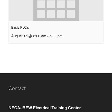
Basic PLC’s
August 15 @ 8:00 am
-
5:00 pm
Contact
NECA-IBEW Electrical Training Center