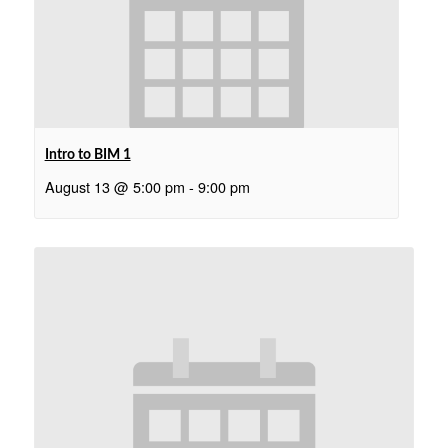
Intro to BIM 1
August 13 @ 5:00 pm
-
9:00 pm