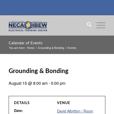
Calendar of Events
You are here:
Home
/
Grounding & Bonding
/
Events
Grounding & Bonding
August 15 @ 8:00 am
-
5:00 pm
DETAILS
VENUE
Date:
David Albritton / Room