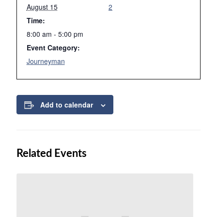
August 15
2
Time:
8:00 am - 5:00 pm
Event Category:
Journeyman
Add to calendar
Related Events