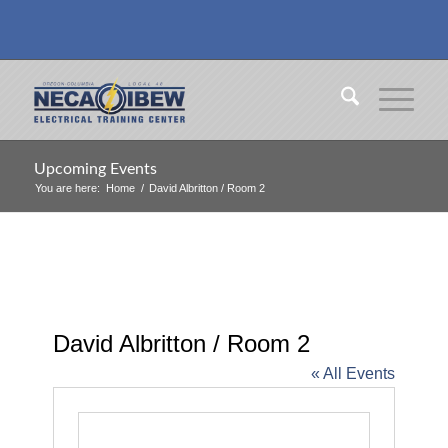
Upcoming Events
You are here:
Home
/
David Albritton / Room 2
David Albritton / Room 2
« All Events