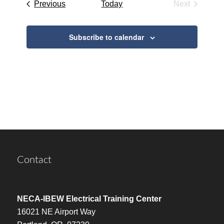
Events
Previous
Today
Next
Events
Subscribe to calendar
Contact
NECA-IBEW Electrical Training Center
16021 NE Airport Way