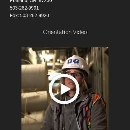
Portland, OR 97230
503-262-9991
Fax: 503-262-9920
Orientation Video