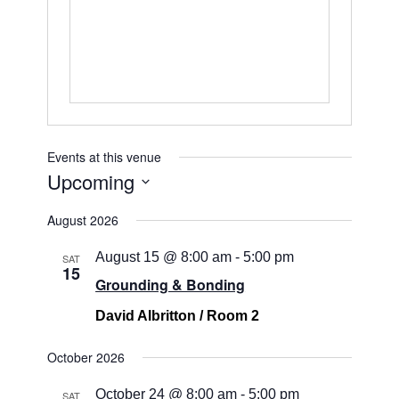
Events at this venue
Upcoming
Select
August 2026
date.
August 15 @ 8:00 am
-
5:00 pm
SAT
15
Grounding & Bonding
David Albritton / Room 2
October 2026
October 24 @ 8:00 am
-
5:00 pm
SAT