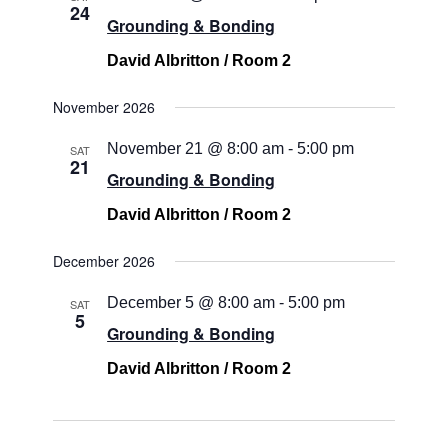
24
Grounding & Bonding
David Albritton / Room 2
November 2026
November 21 @ 8:00 am
-
5:00 pm
SAT
21
Grounding & Bonding
David Albritton / Room 2
December 2026
December 5 @ 8:00 am
-
5:00 pm
SAT
5
Grounding & Bonding
David Albritton / Room 2