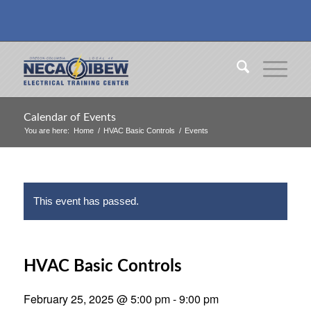
Calendar of Events
You are here:
Home
/
HVAC Basic Controls
/
Events
This event has passed.
HVAC Basic Controls
February 25, 2025 @ 5:00 pm
-
9:00 pm