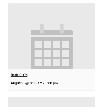
Basic PLC’s
August 8 @ 8:00 am
-
5:00 pm