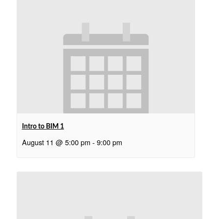
Intro to BIM 1
August 11 @ 5:00 pm
-
9:00 pm