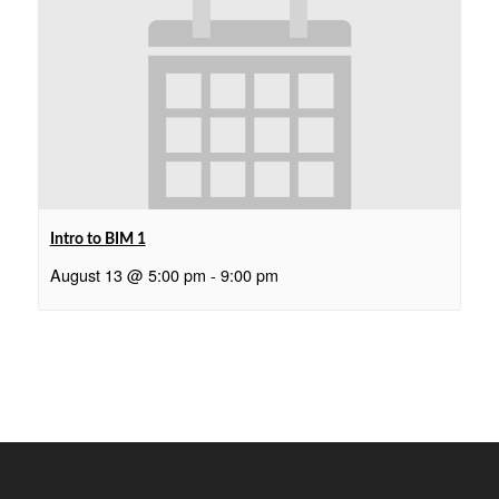
Intro to BIM 1
August 13 @ 5:00 pm
-
9:00 pm