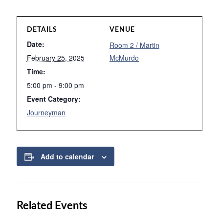
DETAILS
VENUE
Date:
Room 2 / Martin
February 25, 2025
McMurdo
Time:
5:00 pm - 9:00 pm
Event Category:
Journeyman
Add to calendar
Related Events