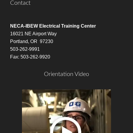
Contact
NECA-IBEW Electrical Training Center
16021 NE Airport Way
Portland, OR 97230
503-262-9991
Fax: 503-262-9920
Orientation Video