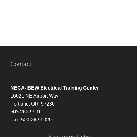
Contact
NECA-IBEW Electrical Training Center
16021 NE Airport Way
Portland, OR 97230
503-262-9991
Fax: 503-262-9920