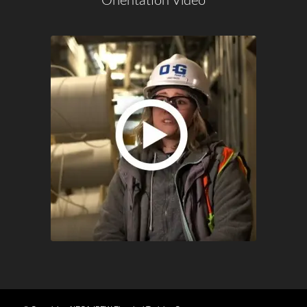
Orientation Video