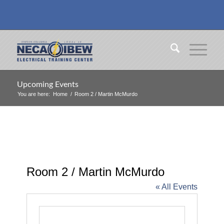
Upcoming Events
You are here:
Home
/
Room 2 / Martin McMurdo
Room 2 / Martin McMurdo
« All Events