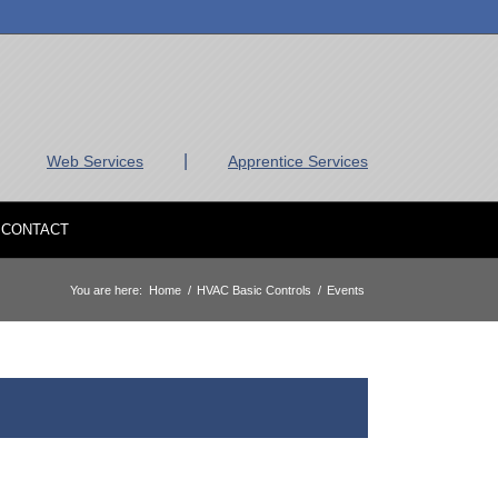
|
Web Services
Apprentice Services
CONTACT
You are here:
Home
/
HVAC Basic Controls
/
Events