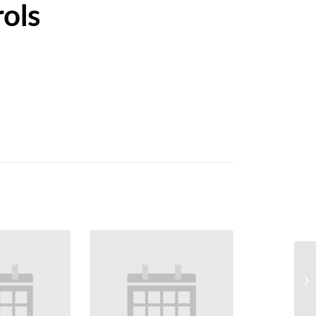
ols
Ew