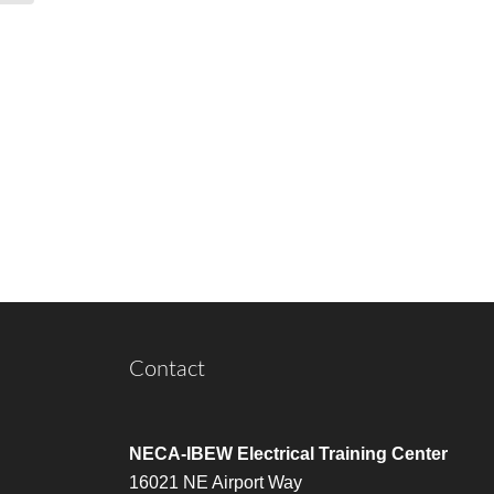
Contact
NECA-IBEW Electrical Training Center
16021 NE Airport Way