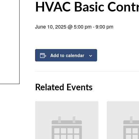
HVAC Basic Contr
June 10, 2025 @ 5:00 pm
-
9:00 pm
Add to calendar
Related Events