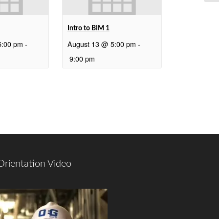
Intro to BIM 1
5:00 pm
-
August 13 @ 5:00 pm
-
9:00 pm
Orientation Video