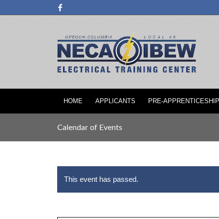
HOME
APPLICANTS
PRE-APPRENTICESHI
Calendar of Events
This event has passed.