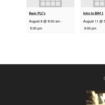
Basic PLC’s
Intro to BIM 1
August 8 @ 8:00 am
-
August 11 @ 
5:00 pm
9:00 pm