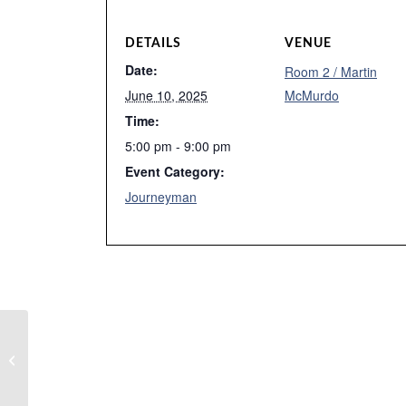
DETAILS
VENUE
Date:
Room 2 / Martin
June 10, 2025
McMurdo
Time:
5:00 pm - 9:00 pm
Event Category:
Journeyman
Tutoring – Amber