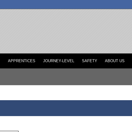
P
APPRENTICES
JOURNEY-LEVEL
SAFETY
ABOUT US