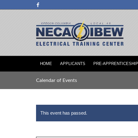
HOME
APPLICANTS
PRE-APPRENTICESHI
Calendar of Events
This event has passed.