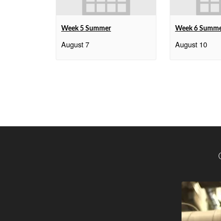
Week 5 Summer
Week 6 Summ
August 7
August 10