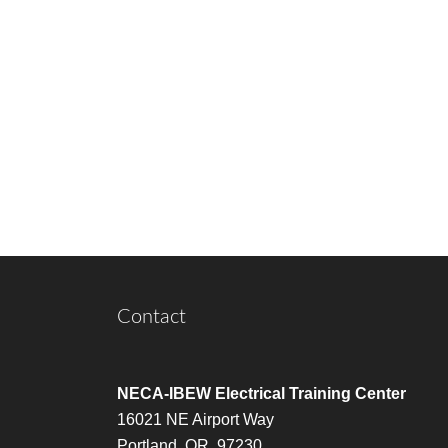
Contact
NECA-IBEW Electrical Training Center
16021 NE Airport Way
Portland, OR 97230