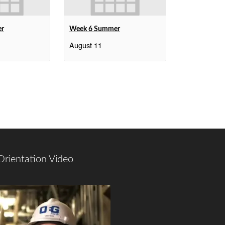
er
Week 6 Summer
August 11
Orientation Video