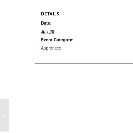
DETAILS
Date:
July 28
Event Category:
Apprentice
No Classes