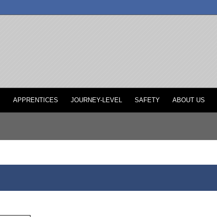
P
APPRENTICES
JOURNEY-LEVEL
SAFETY
ABOUT US