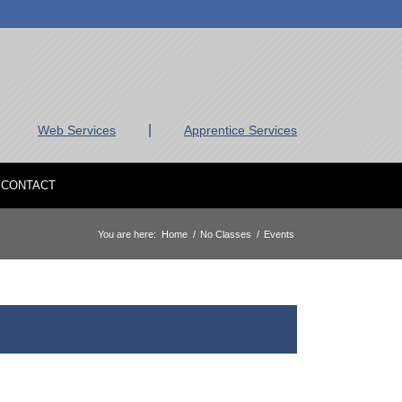
|
Web Services
Apprentice Services
CONTACT
You are here:
Home
/
No Classes
/
Events