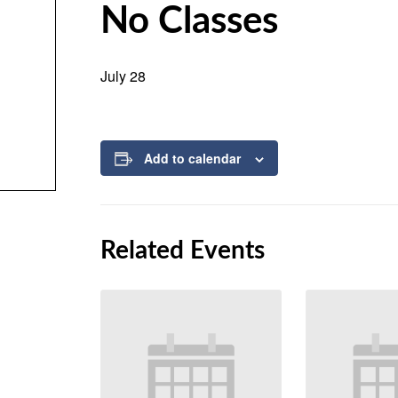
No Classes
July 28
Add to calendar
Related Events