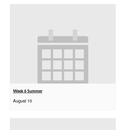
Week 6 Summer
August 10