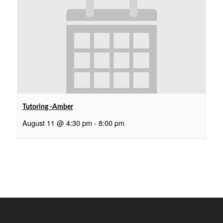
Tutoring -Amber
August 11 @ 4:30 pm
-
8:00 pm