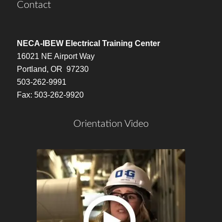
Contact
NECA-IBEW Electrical Training Center
16021 NE Airport Way
Portland, OR 97230
503-262-9991
Fax: 503-262-9920
Orientation Video