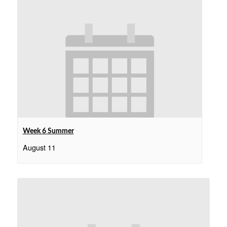
Week 6 Summer
August 11