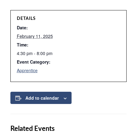
DETAILS
Date:
February 11, 2025
Time:
4:30 pm - 8:00 pm
Event Category:
Apprentice
Add to calendar
Related Events