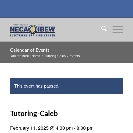
Calendar of Events
You are here:
Home
/
Tutoring-Caleb
/
Events
This event has passed.
Tutoring-Caleb
February 11, 2025 @ 4:30 pm
-
8:00 pm