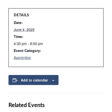
DETAILS
Date:
June 4, 2025
Time:
4:30 pm - 8:00 pm
Event Category:
Apprentice
Add to calendar
Related Events