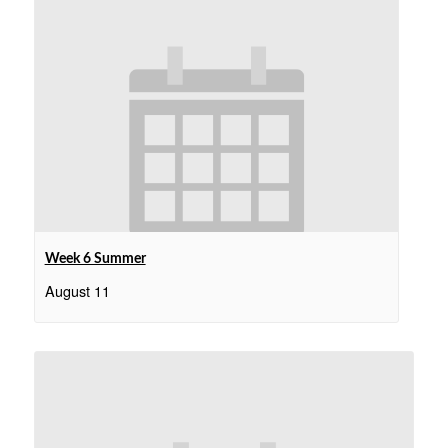
Week 6 Summer
August 11