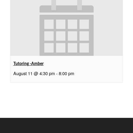
Tutoring -Amber
August 11 @ 4:30 pm
-
8:00 pm