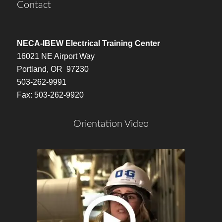
Contact
NECA-IBEW Electrical Training Center
16021 NE Airport Way
Portland, OR 97230
503-262-9991
Fax: 503-262-9920
Orientation Video