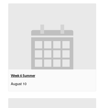
Week 6 Summer
August 10