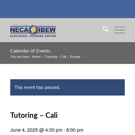
Calendar of Events
You are here:
Home
/
Tutoring – Cali
/
Events
This event has passed.
Tutoring – Cali
June 4, 2025 @ 4:30 pm
-
8:00 pm