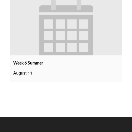
Week 6 Summer
August 11