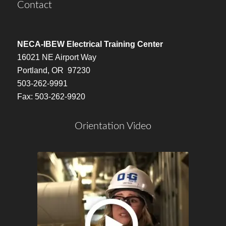
Contact
NECA-IBEW Electrical Training Center
16021 NE Airport Way
Portland, OR 97230
503-262-9991
Fax: 503-262-9920
Orientation Video