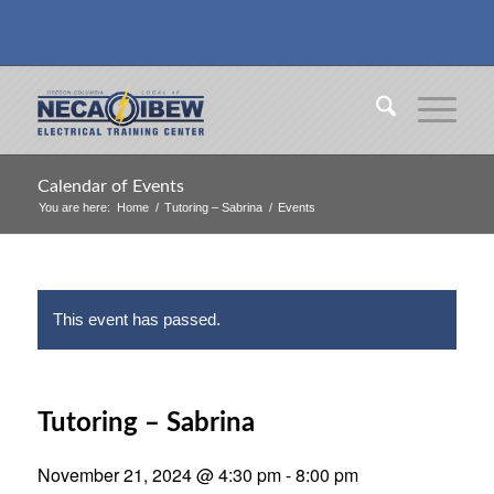
Calendar of Events
You are here:
Home
/
Tutoring – Sabrina
/
Events
This event has passed.
Tutoring – Sabrina
November 21, 2024 @ 4:30 pm
-
8:00 pm