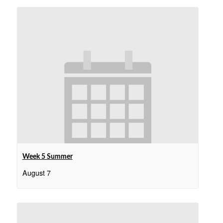
Week 5 Summer
August 7