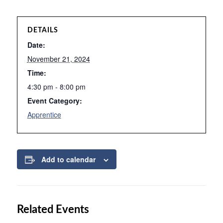
DETAILS
Date:
November 21, 2024
Time:
4:30 pm - 8:00 pm
Event Category:
Apprentice
Add to calendar
Related Events