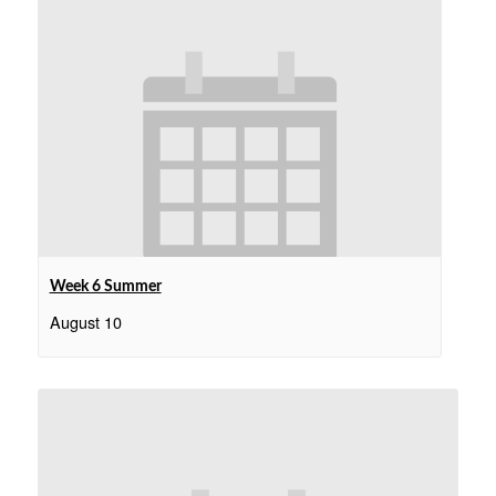
Week 6 Summer
August 10