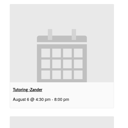
Tutoring -Zander
August 6 @ 4:30 pm
-
8:00 pm