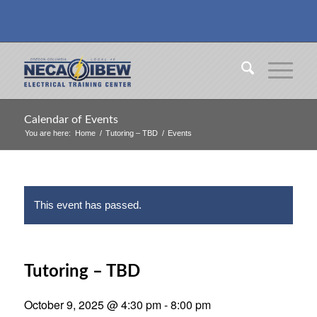
Calendar of Events
You are here:
Home
/
Tutoring – TBD
/
Events
This event has passed.
Tutoring – TBD
October 9, 2025 @ 4:30 pm
-
8:00 pm