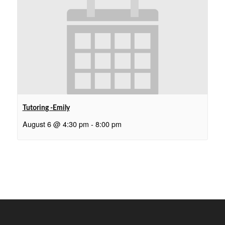
Tutoring -Emily
August 6 @ 4:30 pm
-
8:00 pm