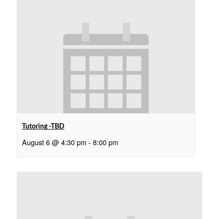
Tutoring -TBD
August 6 @ 4:30 pm
-
8:00 pm