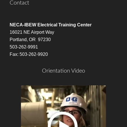
Contact
NECA-IBEW Electrical Training Center
16021 NE Airport Way
Portland, OR 97230
503-262-9991
Fax: 503-262-9920
Orientation Video