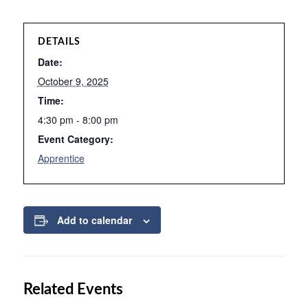
DETAILS
Date:
October 9, 2025
Time:
4:30 pm - 8:00 pm
Event Category:
Apprentice
Add to calendar
Related Events