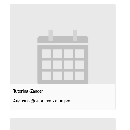
Tutoring -Zander
August 6 @ 4:30 pm
-
8:00 pm