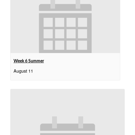
Week 6 Summer
August 11