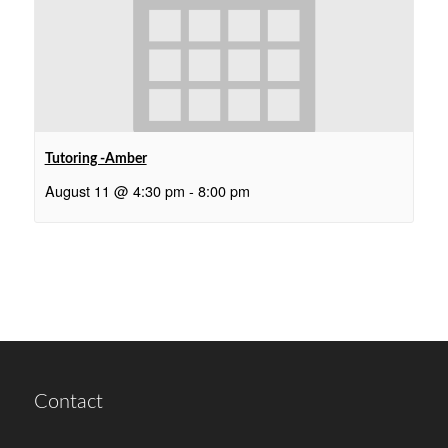
Tutoring -Amber
August 11 @ 4:30 pm
-
8:00 pm
Contact