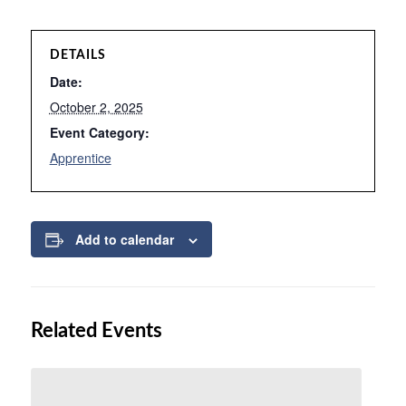
DETAILS
Date:
October 2, 2025
Event Category:
Apprentice
Add to calendar
Related Events