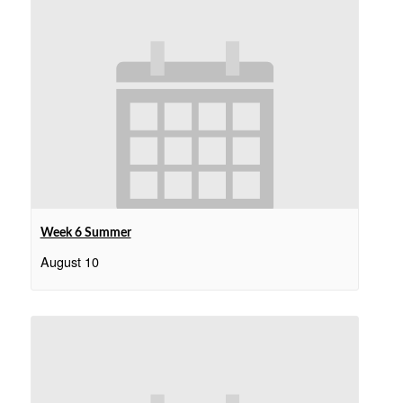
Week 6 Summer
August 10