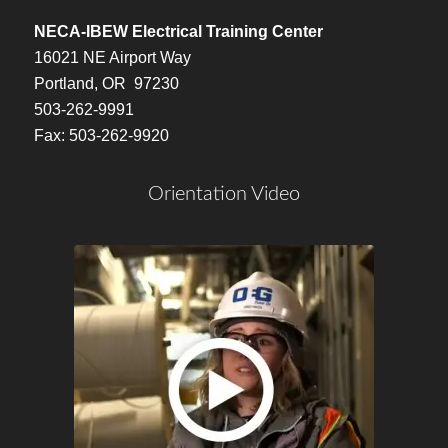
NECA-IBEW Electrical Training Center
16021 NE Airport Way
Portland, OR 97230
503-262-9991
Fax: 503-262-9920
Orientation Video