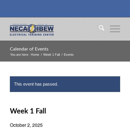
Calendar of Events
You are here:
Home
/
Week 1 Fall
/
Events
This event has passed.
Week 1 Fall
October 2, 2025