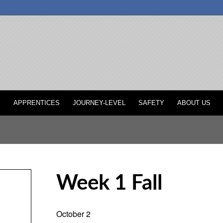
P
APPRENTICES
JOURNEY-LEVEL
SAFETY
ABOUT US
Week 1 Fall
October 2