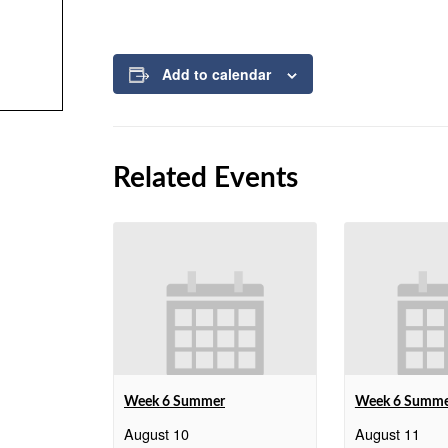
Add to calendar
Related Events
Week 6 Summer
Week 6 Summ
August 10
August 11