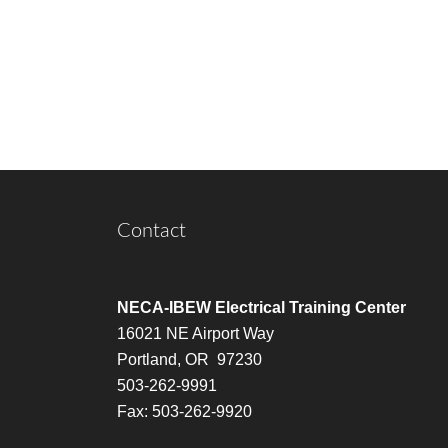
Contact
NECA-IBEW Electrical Training Center
16021 NE Airport Way
Portland, OR 97230
503-262-9991
Fax: 503-262-9920