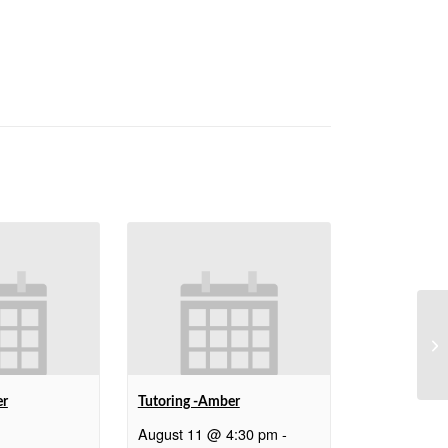
We
er
Tutoring -Amber
August 11 @ 4:30 pm
-