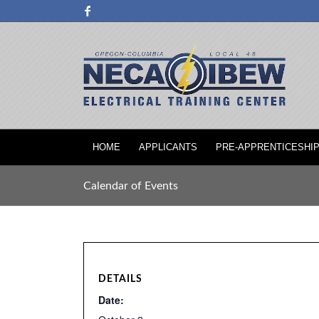
HOME
APPLICANTS
PRE-APPRENTICESHI
Calendar of Events
DETAILS
Date: