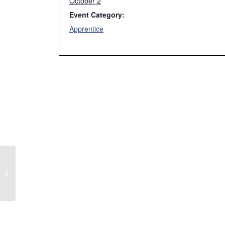
October 2
Event Category:
Apprentice
Week 1 Fall