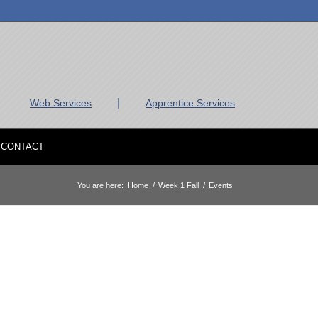
|
Web Services
Apprentice Services
CONTACT
You are here:
Home
/
Week 1 Fall
/
Events