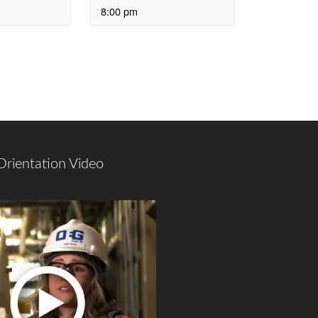
8:00 pm
Orientation Video