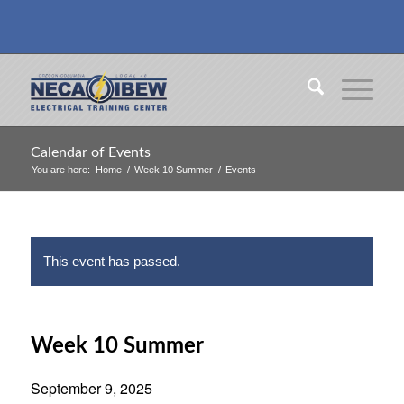
Calendar of Events
You are here:
Home
/
Week 10 Summer
/
Events
This event has passed.
Week 10 Summer
September 9, 2025