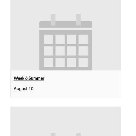
Week 6 Summer
August 10