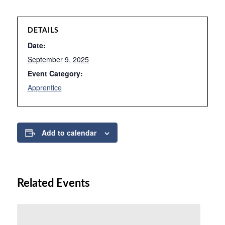
DETAILS
Date:
September 9, 2025
Event Category:
Apprentice
Add to calendar
Related Events