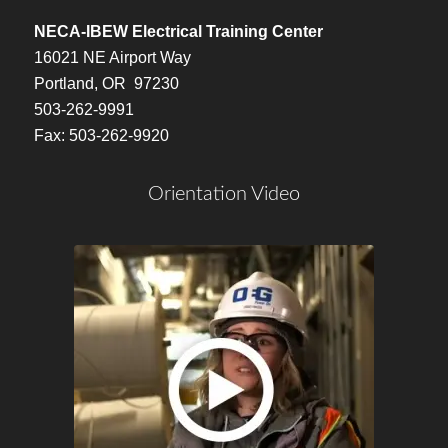
NECA-IBEW Electrical Training Center
16021 NE Airport Way
Portland, OR 97230
503-262-9991
Fax: 503-262-9920
Orientation Video