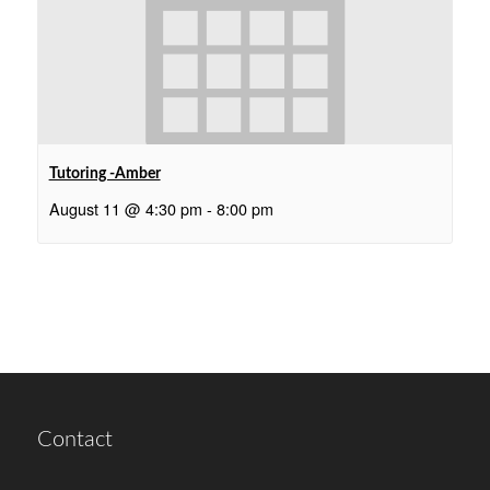
Tutoring -Amber
August 11 @ 4:30 pm
-
8:00 pm
Contact