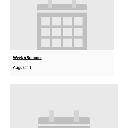
Week 6 Summer
August 11