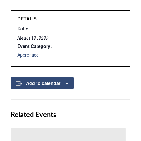
DETAILS
Date:
March 12, 2025
Event Category:
Apprentice
Add to calendar
Related Events