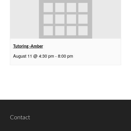
Tutoring -Amber
August 11 @ 4:30 pm
-
8:00 pm
Contact