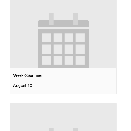
Week 6 Summer
August 10