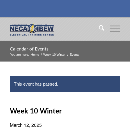
Calendar of Events
You are here:
Home
/
Week 10 Winter
/
Events
This event has passed.
Week 10 Winter
March 12, 2025