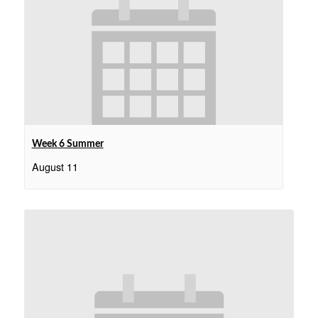
Week 6 Summer
August 11