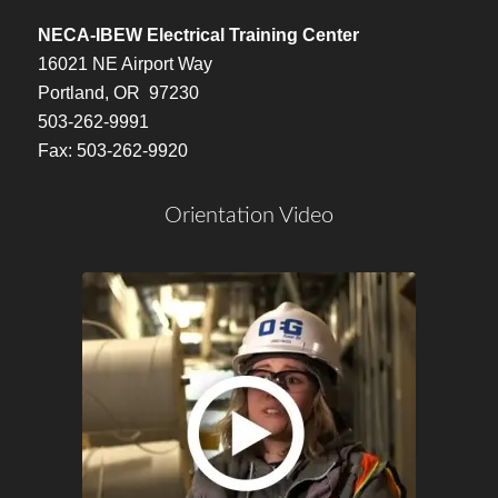
NECA-IBEW Electrical Training Center
16021 NE Airport Way
Portland, OR 97230
503-262-9991
Fax: 503-262-9920
Orientation Video