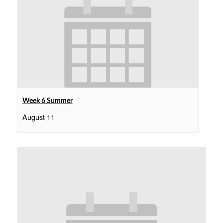
Week 6 Summer
August 11