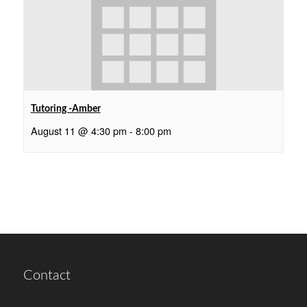
Tutoring -Amber
August 11 @ 4:30 pm
-
8:00 pm
Contact