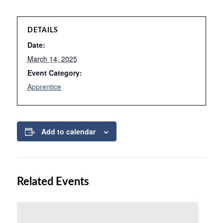
DETAILS
Date:
March 14, 2025
Event Category:
Apprentice
Add to calendar
Related Events