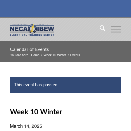
Calendar of Events
You are here:
Home
/
Week 10 Winter
/
Events
This event has passed.
Week 10 Winter
March 14, 2025