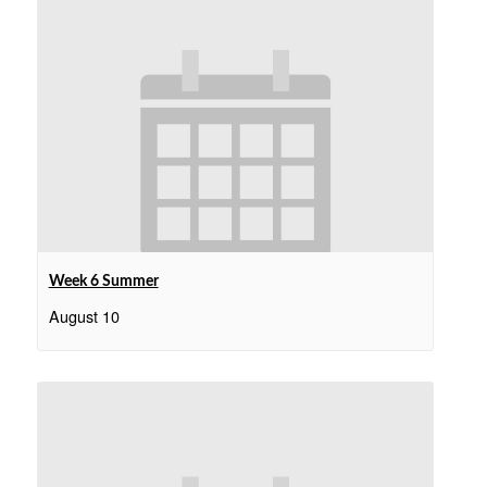
Week 6 Summer
August 10