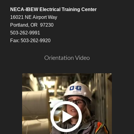
NECA-IBEW Electrical Training Center
16021 NE Airport Way
Portland, OR 97230
503-262-9991
Fax: 503-262-9920
Orientation Video