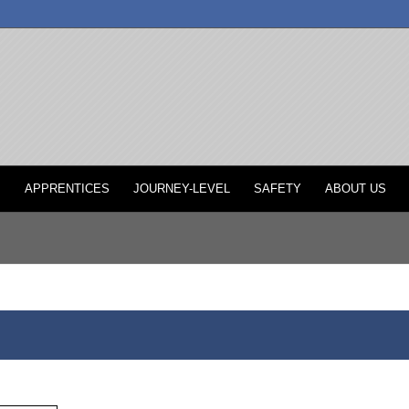
P
APPRENTICES
JOURNEY-LEVEL
SAFETY
ABOUT US