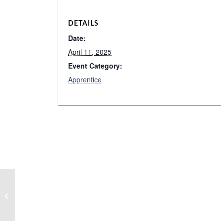
DETAILS
Date:
April 11, 2025
Event Category:
Apprentice
Instrumentation