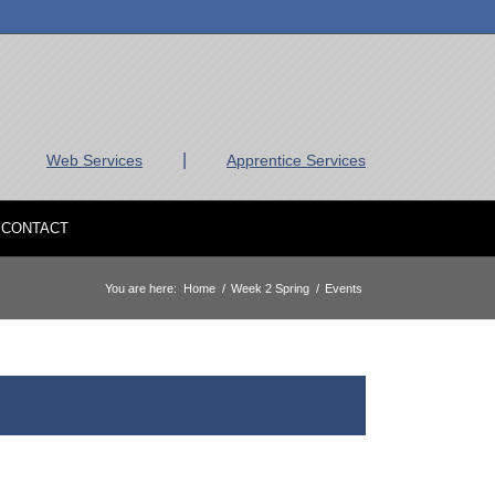
|
Web Services
Apprentice Services
CONTACT
You are here:
Home
/
Week 2 Spring
/
Events