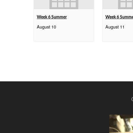
Week 6 Summer
Week 6 Summ
August 10
August 11