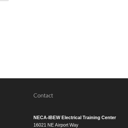
Contact
NECA-IBEW Electrical Training Center
16021 NE Airport Way