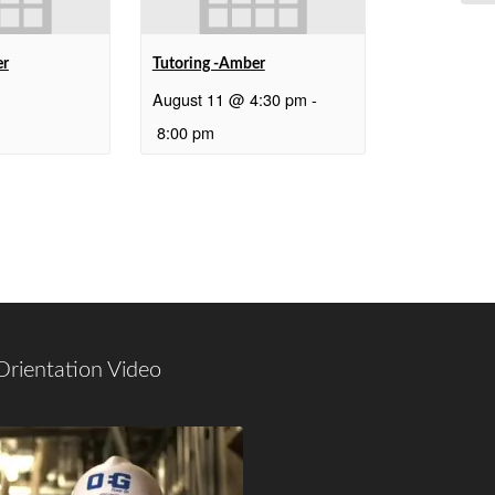
er
Tutoring -Amber
August 11 @ 4:30 pm
-
8:00 pm
Orientation Video