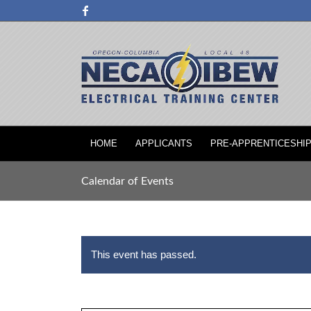
HOME
APPLICANTS
PRE-APPRENTICESHI
Calendar of Events
This event has passed.