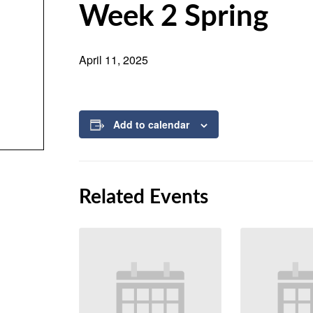
Week 2 Spring
April 11, 2025
Add to calendar
Related Events