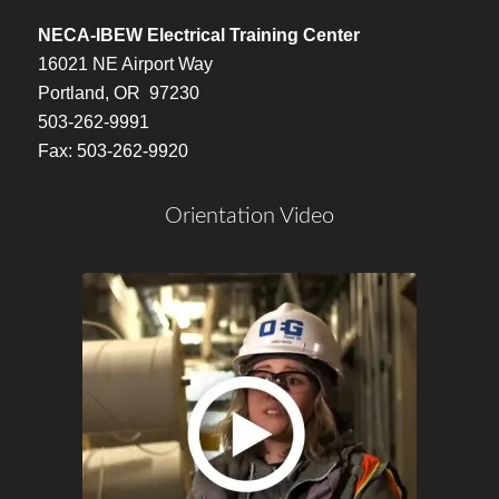
NECA-IBEW Electrical Training Center
16021 NE Airport Way
Portland, OR 97230
503-262-9991
Fax: 503-262-9920
Orientation Video