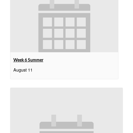
Week 6 Summer
August 11