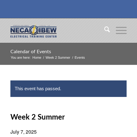
Calendar of Events
You are here:
Home
/
Week 2 Summer
/
Events
This event has passed.
Week 2 Summer
July 7, 2025