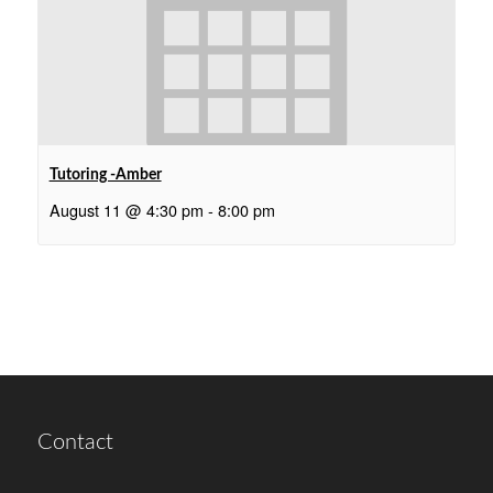
Tutoring -Amber
August 11 @ 4:30 pm
-
8:00 pm
Contact