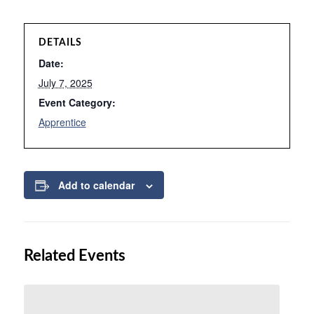
DETAILS
Date:
July 7, 2025
Event Category:
Apprentice
Add to calendar
Related Events