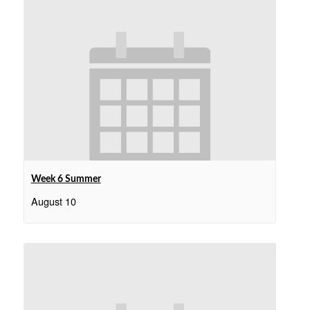
Week 6 Summer
August 10