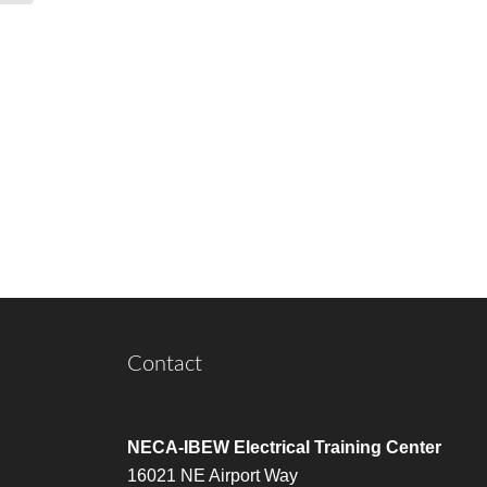
Contact
NECA-IBEW Electrical Training Center
16021 NE Airport Way