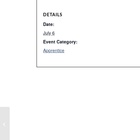
DETAILS
Date:
July 6
Event Category:
Apprentice
Training Center Closed