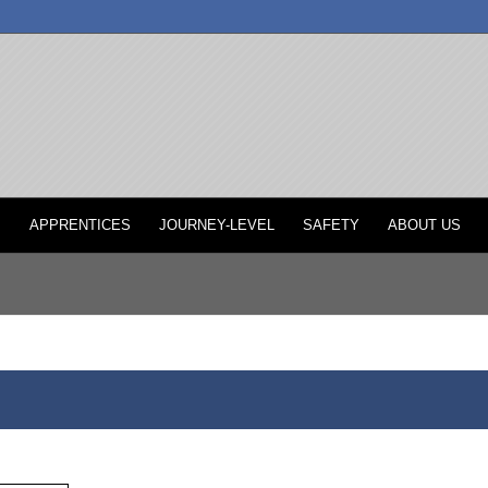
P
APPRENTICES
JOURNEY-LEVEL
SAFETY
ABOUT US