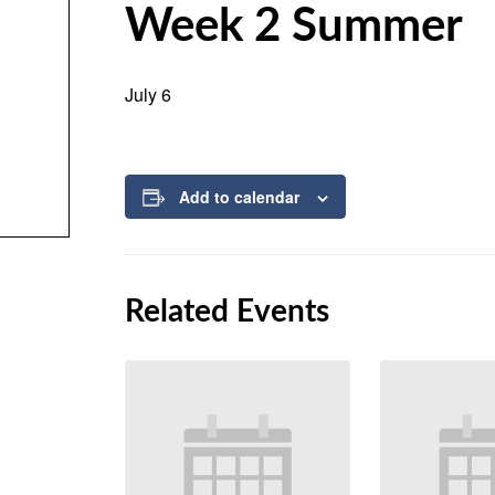
Week 2 Summer
July 6
Add to calendar
Related Events