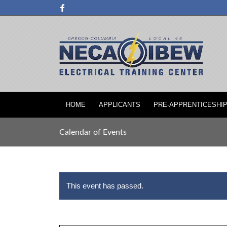
HOME
APPLICANTS
PRE-APPRENTICESHI
Calendar of Events
This event has passed.