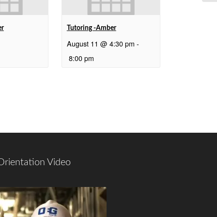
er
Tutoring -Amber
August 11 @ 4:30 pm
-
8:00 pm
Orientation Video