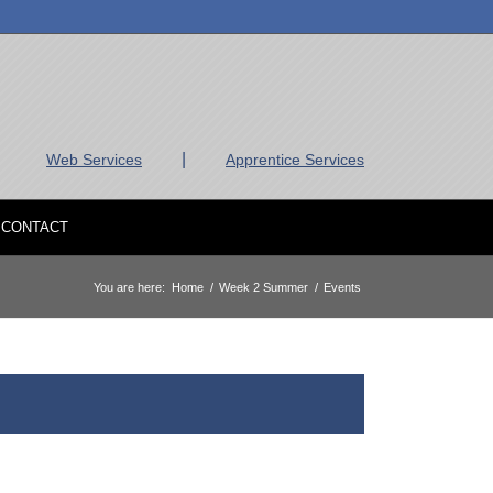
|
Web Services
Apprentice Services
CONTACT
You are here:
Home
/
Week 2 Summer
/
Events