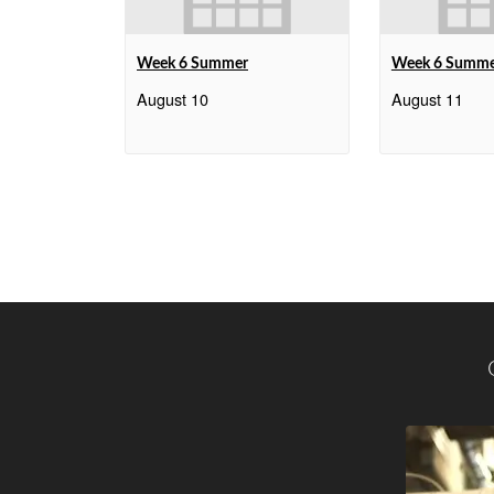
Week 6 Summer
Week 6 Summ
August 10
August 11