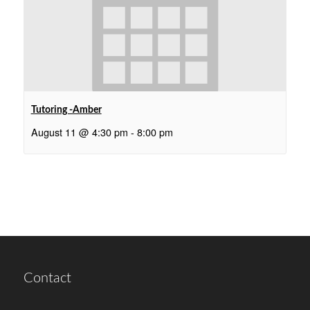
Tutoring -Amber
August 11 @ 4:30 pm
-
8:00 pm
Contact