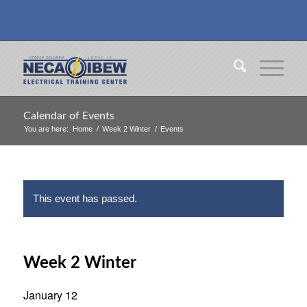
Calendar of Events
You are here:
Home
/
Week 2 Winter
/
Events
This event has passed.
Week 2 Winter
January 12