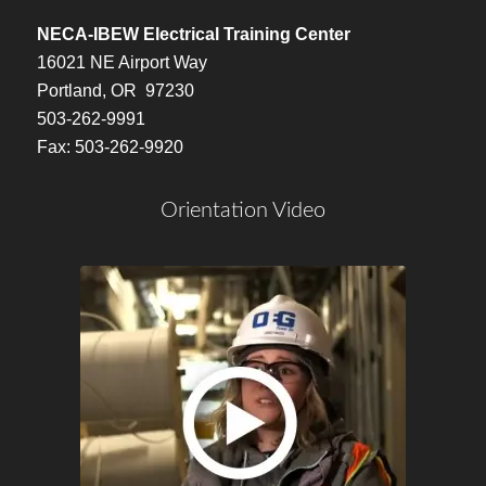
NECA-IBEW Electrical Training Center
16021 NE Airport Way
Portland, OR 97230
503-262-9991
Fax: 503-262-9920
Orientation Video