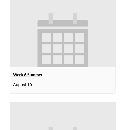
Week 6 Summer
August 10