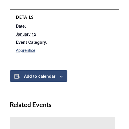
DETAILS
Date:
January 12
Event Category:
Apprentice
Add to calendar
Related Events