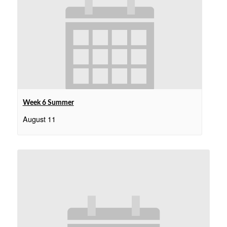
Week 6 Summer
August 11