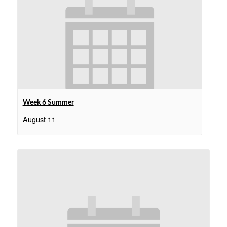
Week 6 Summer
August 11