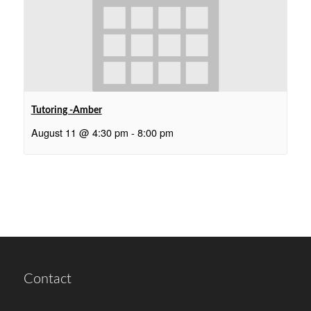
Tutoring -Amber
August 11 @ 4:30 pm
-
8:00 pm
Contact