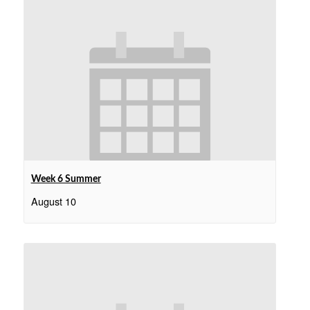
Week 6 Summer
August 10