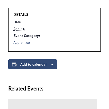
DETAILS
Date:
April 16
Event Category:
Apprentice
Add to calendar
Related Events