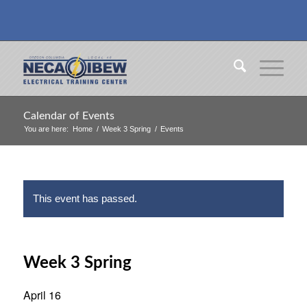
Calendar of Events
You are here:
Home
/
Week 3 Spring
/
Events
This event has passed.
Week 3 Spring
April 16