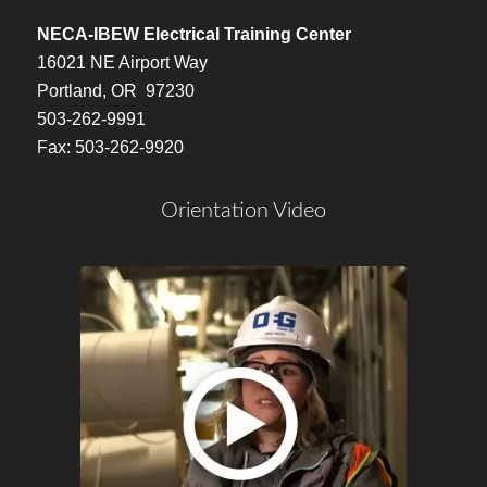
NECA-IBEW Electrical Training Center
16021 NE Airport Way
Portland, OR 97230
503-262-9991
Fax: 503-262-9920
Orientation Video