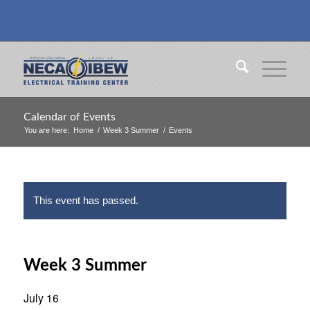
Calendar of Events
You are here:
Home
/
Week 3 Summer
/
Events
This event has passed.
Week 3 Summer
July 16