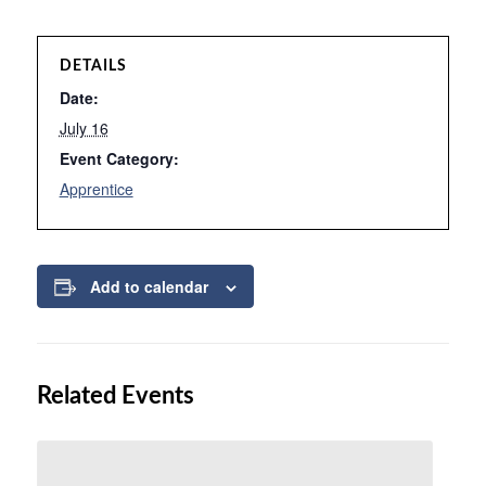
DETAILS
Date:
July 16
Event Category:
Apprentice
Add to calendar
Related Events