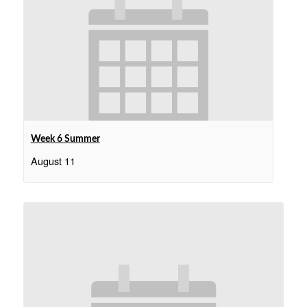
Week 6 Summer
August 11