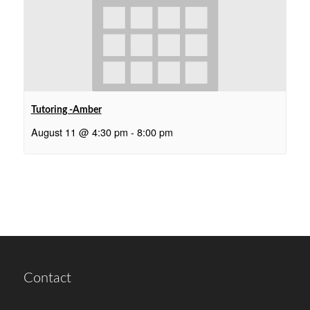
Tutoring -Amber
August 11 @ 4:30 pm
-
8:00 pm
Contact