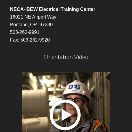
NECA-IBEW Electrical Training Center
16021 NE Airport Way
Portland, OR 97230
503-262-9991
Fax: 503-262-9920
Orientation Video