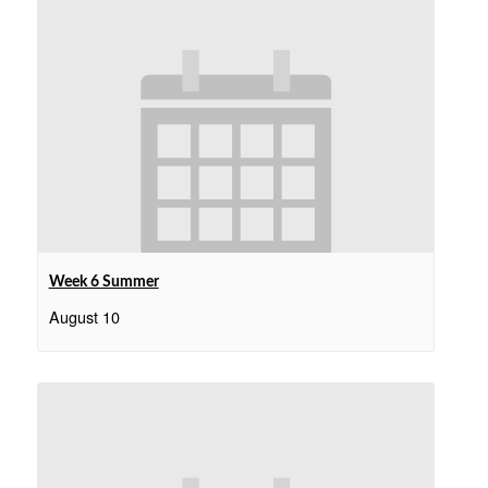
Week 6 Summer
August 10