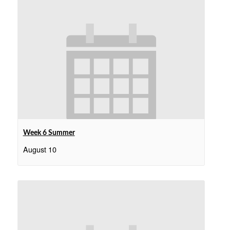
Week 6 Summer
August 10