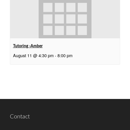
Tutoring -Amber
August 11 @ 4:30 pm
-
8:00 pm
Contact