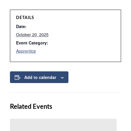
DETAILS
Date:
October 20, 2025
Event Category:
Apprentice
Add to calendar
Related Events