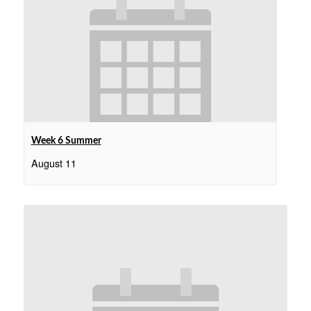
Week 6 Summer
August 11