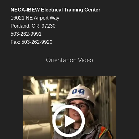
NECA-IBEW Electrical Training Center
16021 NE Airport Way
Portland, OR 97230
503-262-9991
Fax: 503-262-9920
Orientation Video