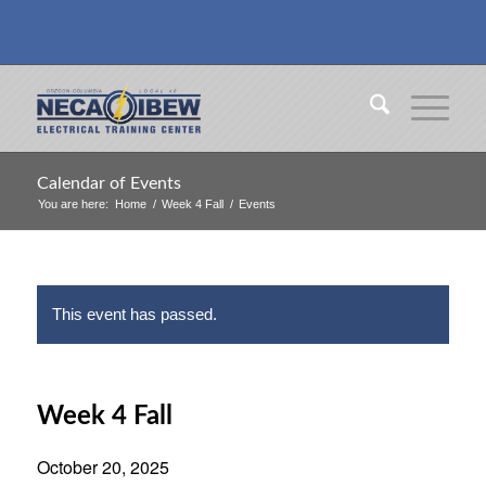
Calendar of Events
You are here:
Home
/
Week 4 Fall
/
Events
This event has passed.
Week 4 Fall
October 20, 2025