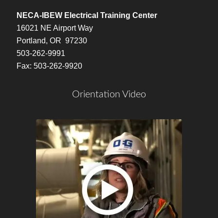
NECA-IBEW Electrical Training Center
16021 NE Airport Way
Portland, OR 97230
503-262-9991
Fax: 503-262-9920
Orientation Video