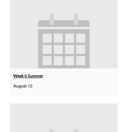
Week 6 Summer
August 10