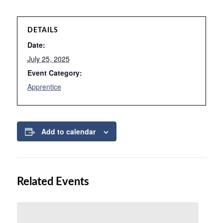
DETAILS
Date:
July 25, 2025
Event Category:
Apprentice
Add to calendar
Related Events