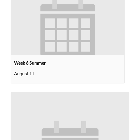
Week 6 Summer
August 11