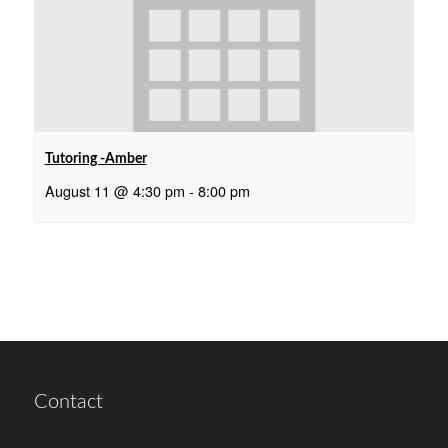
Tutoring -Amber
August 11 @ 4:30 pm
-
8:00 pm
Contact