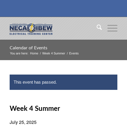
Calendar of Events
You are here:
Home
/
Week 4 Summer
/
Events
This event has passed.
Week 4 Summer
July 25, 2025