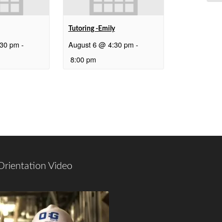
Tutoring -Emily
:30 pm
-
August 6 @ 4:30 pm
-
8:00 pm
Orientation Video