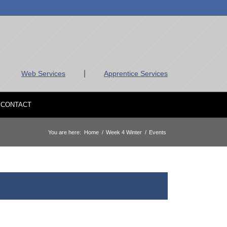
|
Web Services
Apprentice Services
CONTACT
You are here:
Home
/
Week 4 Winter
/
Events