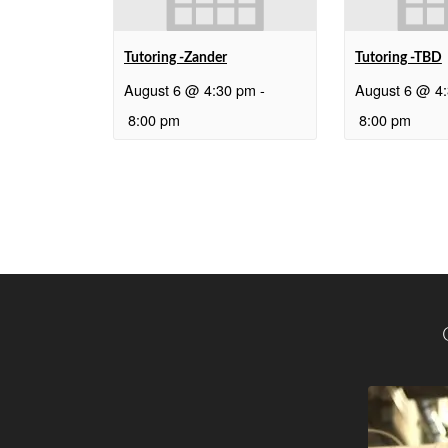
Tutoring -Zander
Tutoring -TBD
August 6 @ 4:30 pm
-
August 6 @ 4
8:00 pm
8:00 pm