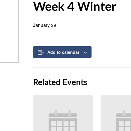
Week 4 Winter
January 29
Add to calendar
Related Events