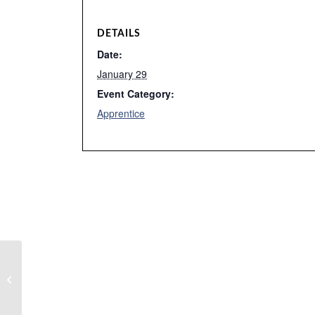
DETAILS
Date:
January 29
Event Category:
Apprentice
Tutoring – Cali