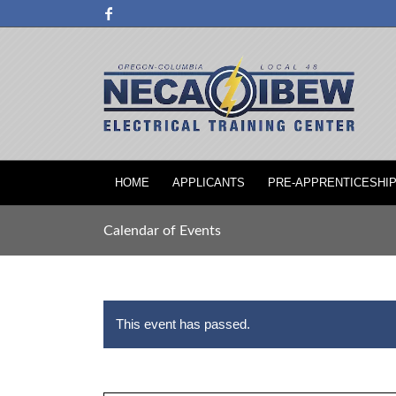
HOME
APPLICANTS
PRE-APPRENTICESHI
Calendar of Events
This event has passed.