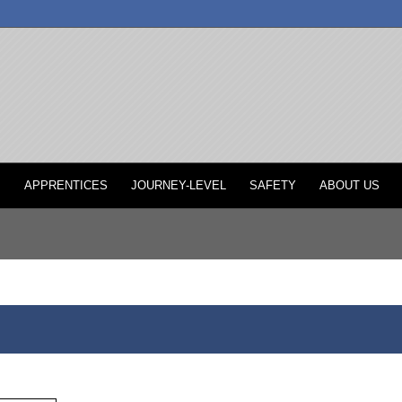
P
APPRENTICES
JOURNEY-LEVEL
SAFETY
ABOUT US