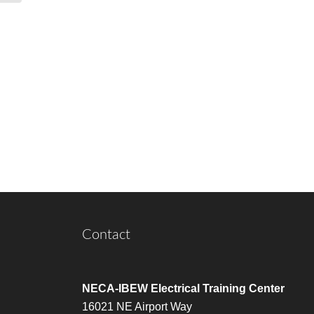
Contact
NECA-IBEW Electrical Training Center
16021 NE Airport Way