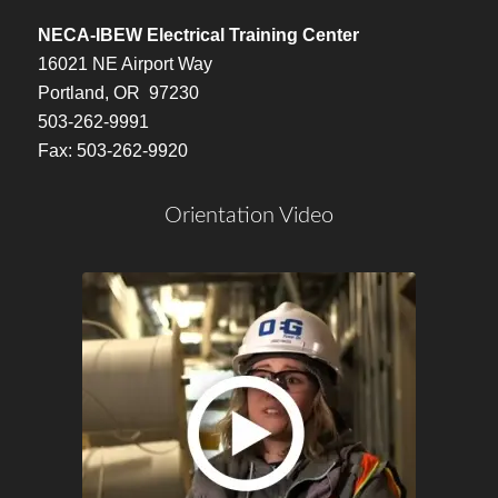
NECA-IBEW Electrical Training Center
16021 NE Airport Way
Portland, OR 97230
503-262-9991
Fax: 503-262-9920
Orientation Video