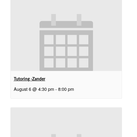
Tutoring -Zander
August 6 @ 4:30 pm
-
8:00 pm