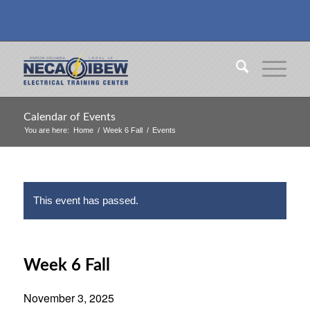
Calendar of Events
You are here:
Home
/
Week 6 Fall
/
Events
This event has passed.
Week 6 Fall
November 3, 2025