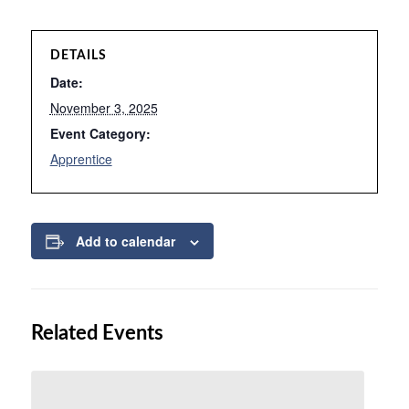
DETAILS
Date:
November 3, 2025
Event Category:
Apprentice
Add to calendar
Related Events