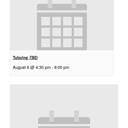
Tutoring -TBD
August 6 @ 4:30 pm
-
8:00 pm