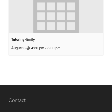
Tutoring -Emily
August 6 @ 4:30 pm
-
8:00 pm
Contact