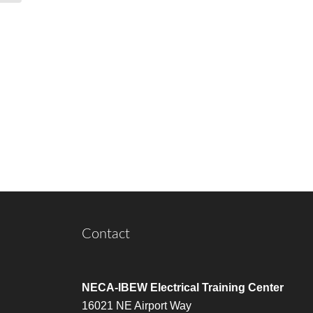
Contact
NECA-IBEW Electrical Training Center
16021 NE Airport Way