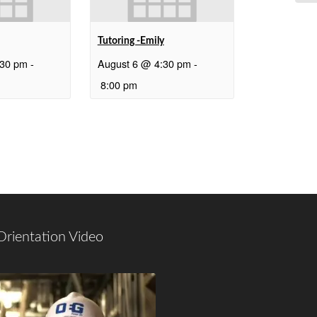
Tutoring -Emily
:30 pm
-
August 6 @ 4:30 pm
-
8:00 pm
Orientation Video