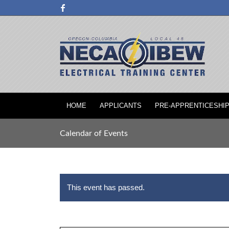
HOME
APPLICANTS
PRE-APPRENTICESHI
Calendar of Events
This event has passed.