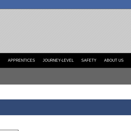
P
APPRENTICES
JOURNEY-LEVEL
SAFETY
ABOUT US