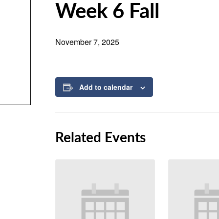
Week 6 Fall
November 7, 2025
Add to calendar
Related Events