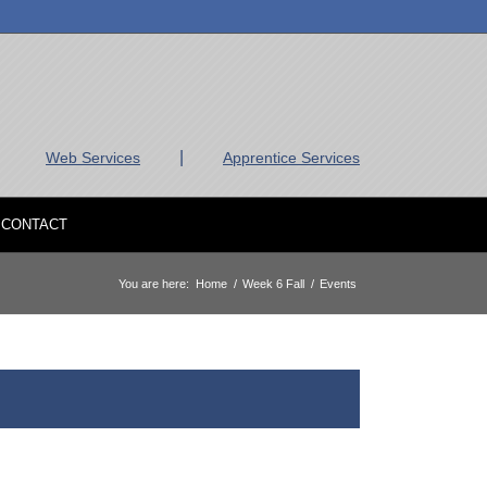
|
Web Services
Apprentice Services
CONTACT
You are here:
Home
/
Week 6 Fall
/
Events