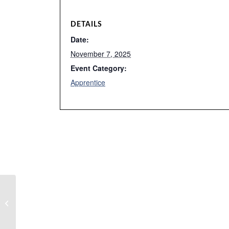
DETAILS
Date:
November 7, 2025
Event Category:
Apprentice
Canceled WAC