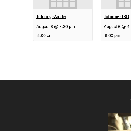
Tutoring -Zander
Tutoring -TBD
August 6 @ 4:30 pm
-
August 6 @ 4
8:00 pm
8:00 pm