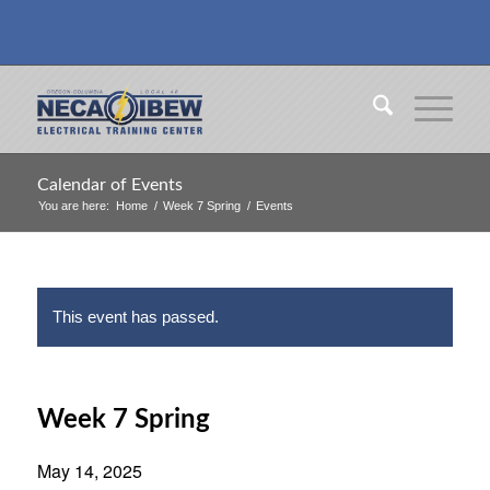
Calendar of Events
You are here:
Home
/
Week 7 Spring
/
Events
This event has passed.
Week 7 Spring
May 14, 2025