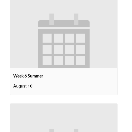
Week 6 Summer
August 10