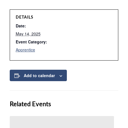
DETAILS
Date:
May 14, 2025
Event Category:
Apprentice
Add to calendar
Related Events