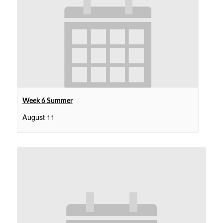
Week 6 Summer
August 11