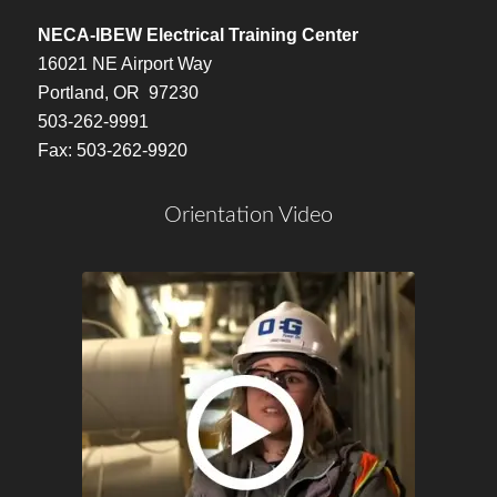
NECA-IBEW Electrical Training Center
16021 NE Airport Way
Portland, OR 97230
503-262-9991
Fax: 503-262-9920
Orientation Video