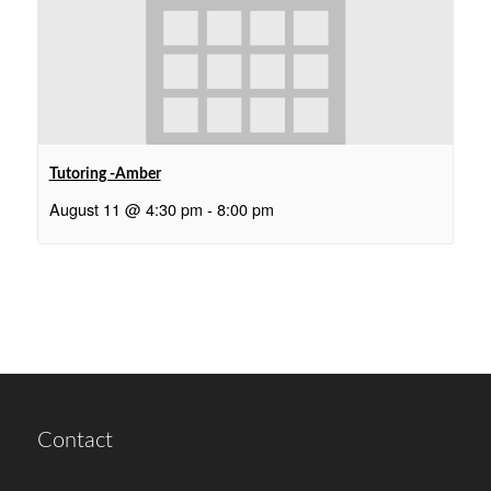
Tutoring -Amber
August 11 @ 4:30 pm
-
8:00 pm
Contact