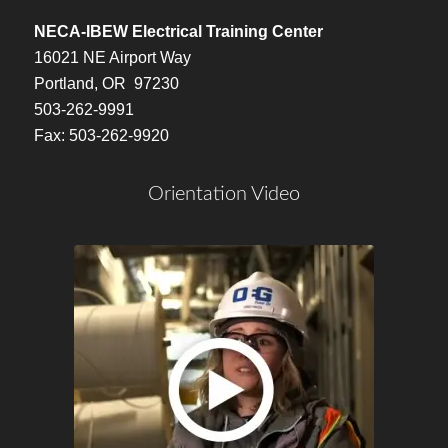
NECA-IBEW Electrical Training Center
16021 NE Airport Way
Portland, OR 97230
503-262-9991
Fax: 503-262-9920
Orientation Video