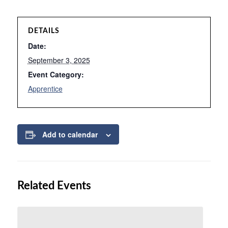
DETAILS
Date:
September 3, 2025
Event Category:
Apprentice
Add to calendar
Related Events