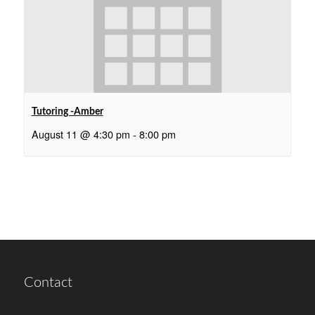
Tutoring -Amber
August 11 @ 4:30 pm
-
8:00 pm
Contact