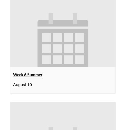
Week 6 Summer
August 10