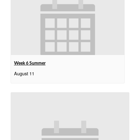
Week 6 Summer
August 11