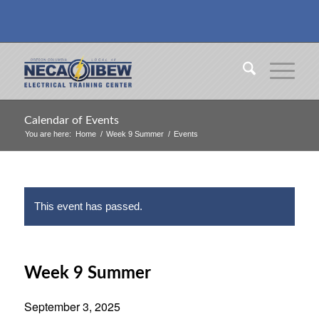
Calendar of Events
You are here:
Home
/
Week 9 Summer
/
Events
This event has passed.
Week 9 Summer
September 3, 2025