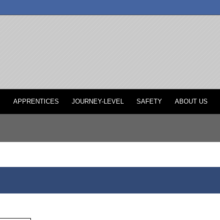
P
APPRENTICES
JOURNEY-LEVEL
SAFETY
ABOUT US