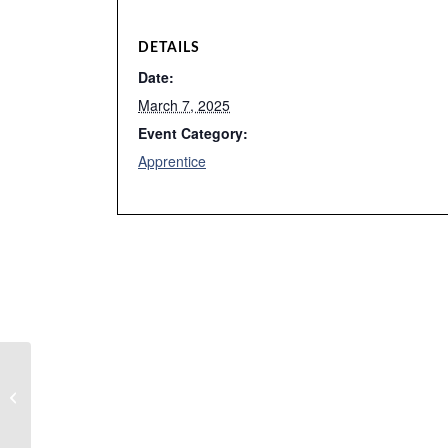
DETAILS
Date:
March 7, 2025
Event Category:
Apprentice
Instrumentation