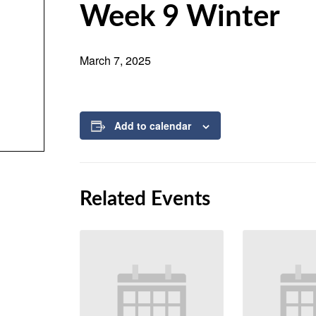
Week 9 Winter
March 7, 2025
Add to calendar
Related Events