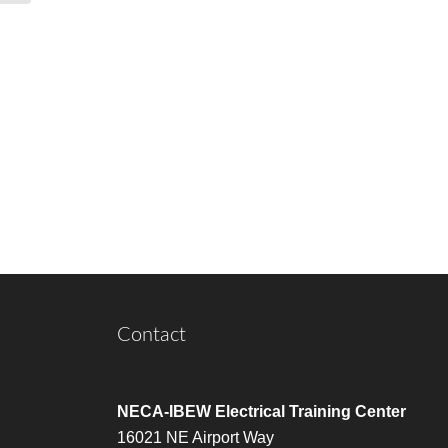
Contact
NECA-IBEW Electrical Training Center
16021 NE Airport Way