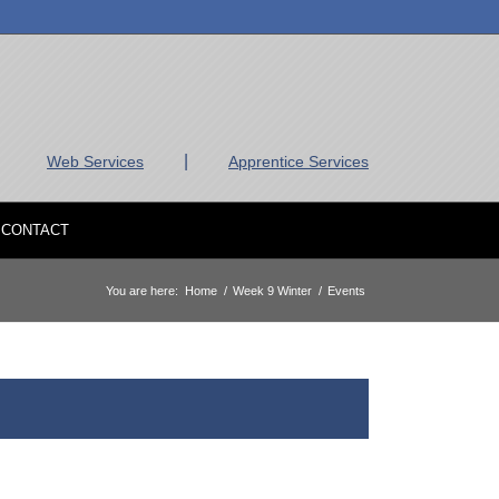
|
Web Services
Apprentice Services
CONTACT
You are here:
Home
/
Week 9 Winter
/
Events