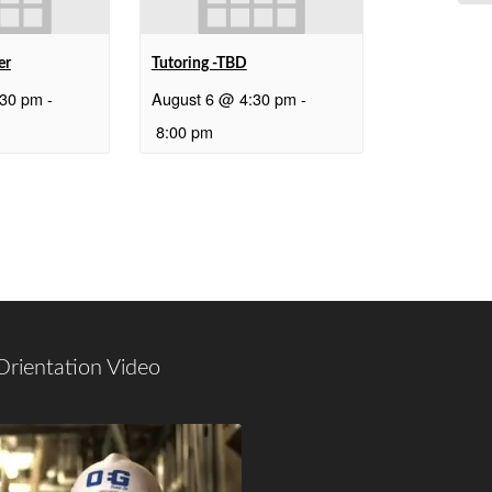
er
Tutoring -TBD
:30 pm
-
August 6 @ 4:30 pm
-
8:00 pm
Orientation Video