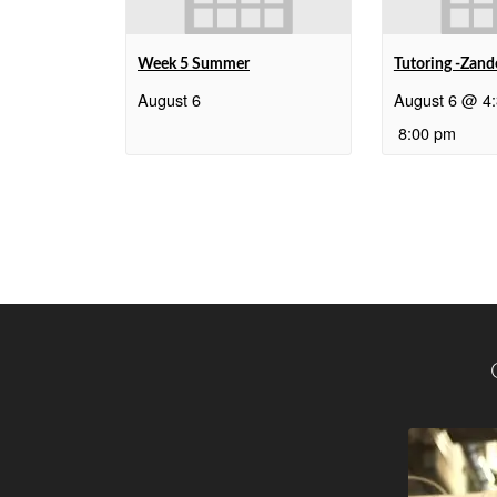
Week 5 Summer
Tutoring -Zand
August 6
August 6 @ 4
8:00 pm