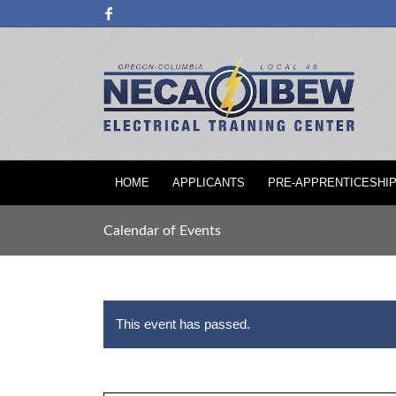
HOME
APPLICANTS
PRE-APPRENTICESHI
Calendar of Events
This event has passed.