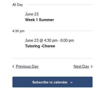
for
Search
Select
Naviga
All Day
June
and
date.
23,
Views
June 23
Week 1 Summer
2026
Navigati
4:30 pm
June 23 @ 4:30 pm
-
8:00 pm
Tutoring -Cheree
Previous Day
Next Day
Subscribe to calendar