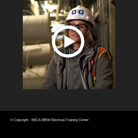
© Copyright - NECA-IBEW Electrical Training Center