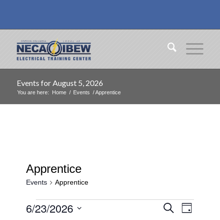
Events for August 5, 2026
You are here:
Home
/
Events
/
Apprentice
Apprentice
Events
Apprentice
Events
Events
Event
6/23/2026
Search
Day
Views