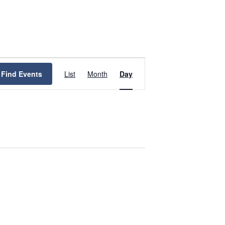
Event
Views
Find Events
List
Month
Day
Navigation