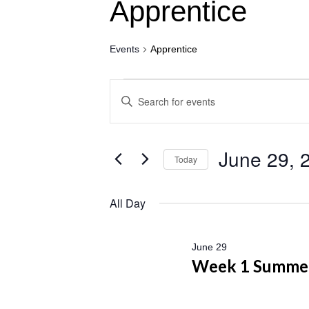
Apprentice
Events
Apprentice
Events
Events
Enter
for
Search
Keyword.
June
and
Search
29,
Views
for
June 29, 
Today
2026
Navigation
Events
Select
by
date.
All Day
Keyword.
June 29
Week 1 Summe