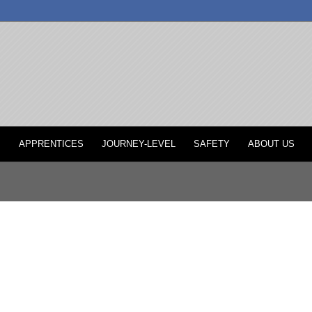
P
APPRENTICES
JOURNEY-LEVEL
SAFETY
ABOUT US