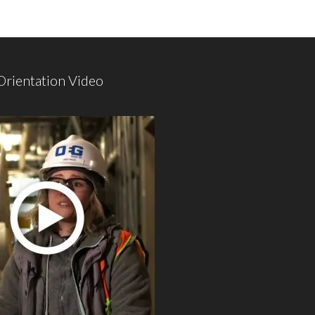
Orientation Video