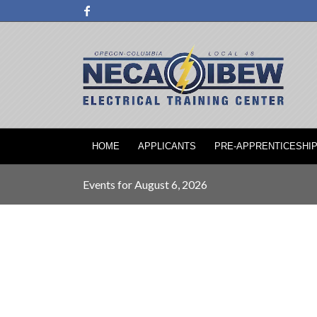
HOME
APPLICANTS
PRE-APPRENTICESHI
Events for August 6, 2026