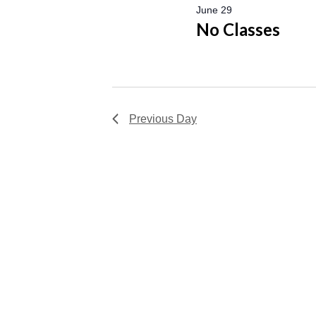
June 29
No Classes
Previous Day