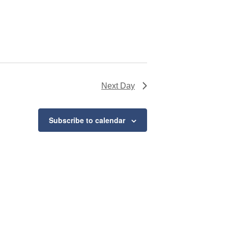
Next Day
Subscribe to calendar