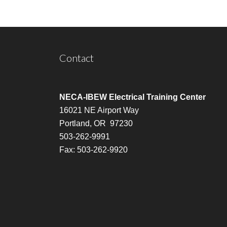
Contact
NECA-IBEW Electrical Training Center
16021 NE Airport Way
Portland, OR 97230
503-262-9991
Fax: 503-262-9920