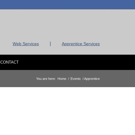
|
Web Services
Apprentice Services
CONTACT
You are here:
Home
/
Events
/
Apprentice