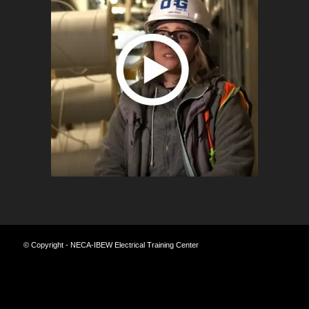
© Copyright - NECA-IBEW Electrical Training Center