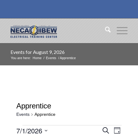
Events for August 9, 2026
You are here:
Home
/
Events
/
Apprentice
Apprentice
Events
Apprentice
Events
Events
Event
7/1/2026
Search
Day
Views