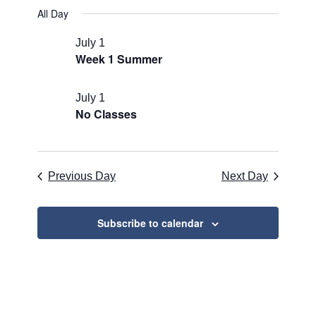
for
Search
Select
Naviga
All Day
July
and
date.
1,
Views
July 1
Week 1 Summer
2026
Navigati
July 1
No Classes
Previous Day
Next Day
Subscribe to calendar