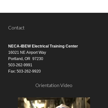
Contact
NECA-IBEW Electrical Training Center
16021 NE Airport Way
Portland, OR 97230
503-262-9991
Fax: 503-262-9920
Orientation Video