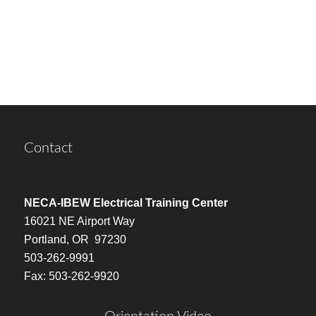
Contact
NECA-IBEW Electrical Training Center
16021 NE Airport Way
Portland, OR 97230
503-262-9991
Fax: 503-262-9920