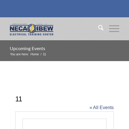
Upcoming Events
You are here:
Home
/
11
11
« All Events