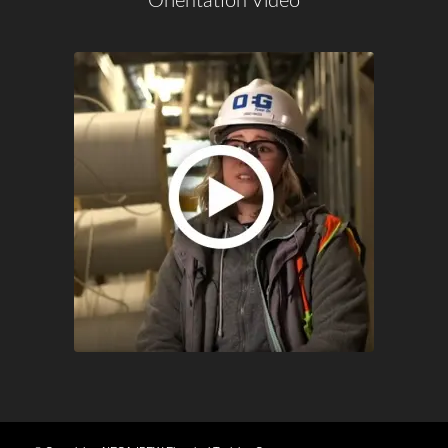
Orientation Video