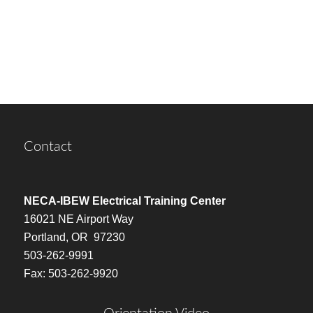
Contact
NECA-IBEW Electrical Training Center
16021 NE Airport Way
Portland, OR 97230
503-262-9991
Fax: 503-262-9920