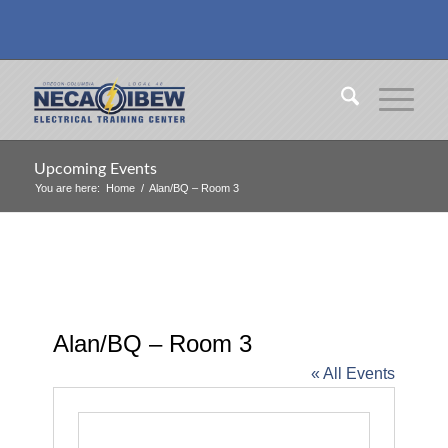
Upcoming Events
You are here:
Home
/
Alan/BQ – Room 3
Alan/BQ – Room 3
« All Events