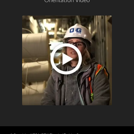
Orientation Video