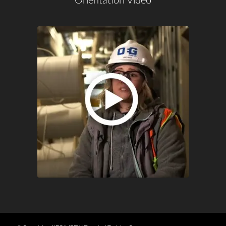
Orientation Video