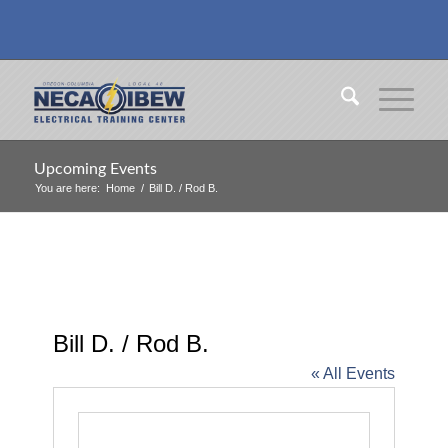
Upcoming Events
You are here:
Home
/
Bill D. / Rod B.
Bill D. / Rod B.
« All Events