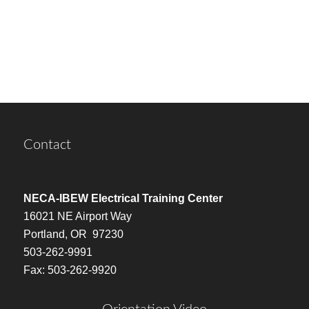
Contact
NECA-IBEW Electrical Training Center
16021 NE Airport Way
Portland, OR 97230
503-262-9991
Fax: 503-262-9920