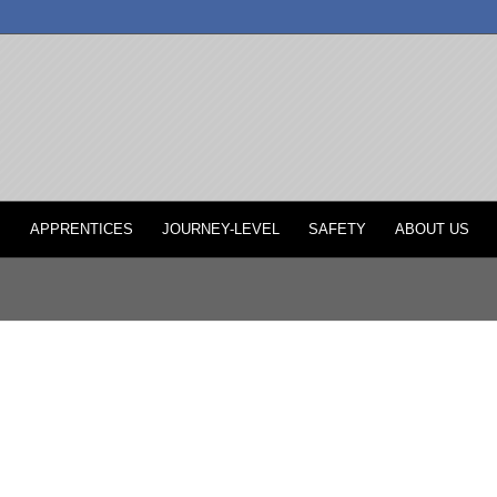
P
APPRENTICES
JOURNEY-LEVEL
SAFETY
ABOUT US