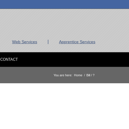
|
Web Services
Apprentice Services
CONTACT
You are here:
Home
/
Bill / ?