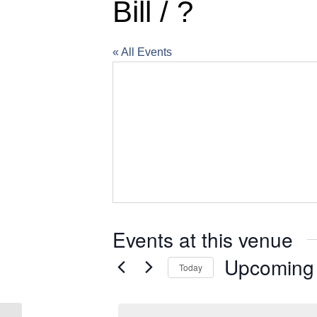
Bill / ?
« All Events
Events at this venue
Upcoming
Today
Select
date.