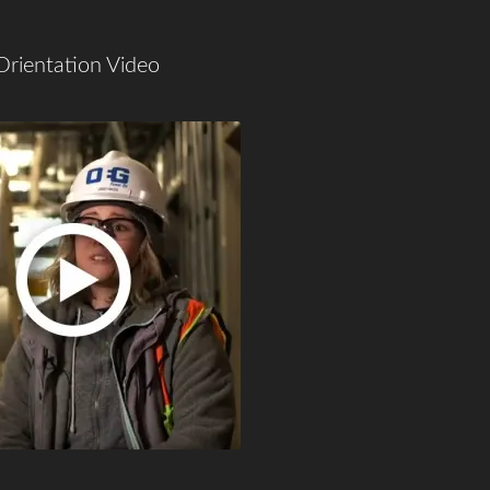
Orientation Video