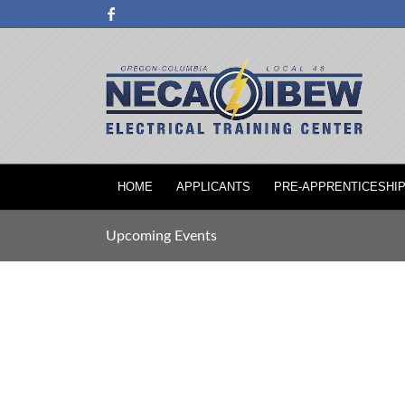
HOME
APPLICANTS
PRE-APPRENTICESHI
Upcoming Events