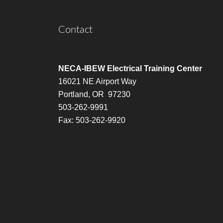
Contact
NECA-IBEW Electrical Training Center
16021 NE Airport Way
Portland, OR 97230
503-262-9991
Fax: 503-262-9920