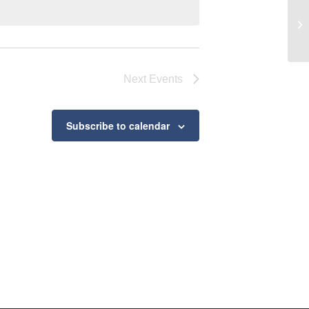
Ke
Next
Events
Subscribe to calendar