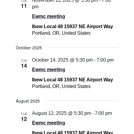
November 11, 2025 @ 5:30 pm
-
7:00
TUE
11
pm
Ewmc meeting
Ibew Local 48 15937 NE Airport Way
Portland, OR, United States
October 2025
October 14, 2025 @ 5:30 pm
-
7:00 pm
TUE
14
Ewmc meeting
Ibew Local 48 15937 NE Airport Way
Portland, OR, United States
August 2025
August 12, 2025 @ 5:30 pm
-
7:00 pm
TUE
12
Ewmc meeting
Ibew Local 48 15937 NE Airport Way