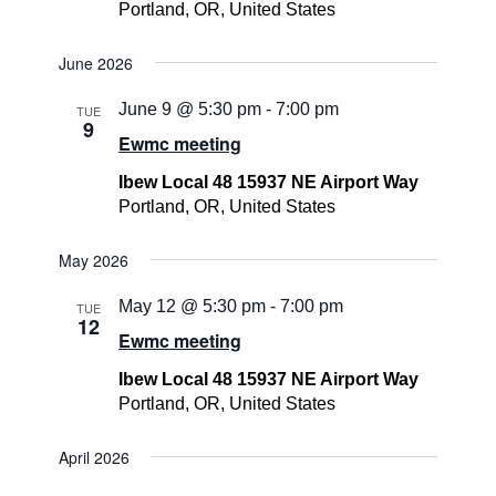
Portland, OR, United States
June 2026
June 9 @ 5:30 pm
-
7:00 pm
TUE
9
Ewmc meeting
Ibew Local 48 15937 NE Airport Way
Portland, OR, United States
May 2026
May 12 @ 5:30 pm
-
7:00 pm
TUE
12
Ewmc meeting
Ibew Local 48 15937 NE Airport Way
Portland, OR, United States
April 2026