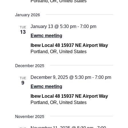
Portland, OR, United States
January 2026
January 13 @ 5:30 pm
-
7:00 pm
TUE
13
Ewmc meeting
Ibew Local 48 15937 NE Airport Way
Portland, OR, United States
December 2025
December 9, 2025 @ 5:30 pm
-
7:00 pm
TUE
9
Ewmc meeting
Ibew Local 48 15937 NE Airport Way
Portland, OR, United States
November 2025