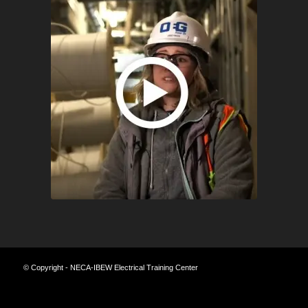
© Copyright - NECA-IBEW Electrical Training Center