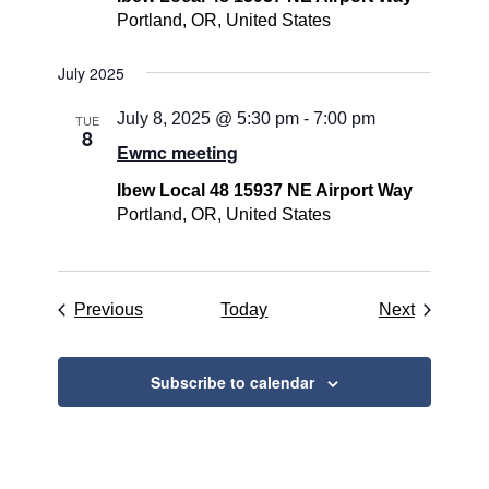
Portland, OR, United States
July 2025
July 8, 2025 @ 5:30 pm
-
7:00 pm
TUE
8
Ewmc meeting
Ibew Local 48 15937 NE Airport Way
Portland, OR, United States
Events
Events
Previous
Today
Next
Subscribe to calendar