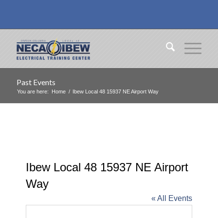
Past Events
You are here:
Home
/
Ibew Local 48 15937 NE Airport Way
Ibew Local 48 15937 NE Airport
Way
« All Events