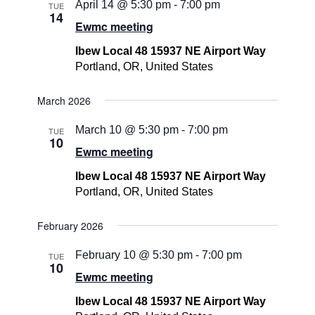
April 14 @ 5:30 pm
-
7:00 pm
TUE
14
Ewmc meeting
Ibew Local 48 15937 NE Airport Way
Portland, OR, United States
March 2026
March 10 @ 5:30 pm
-
7:00 pm
TUE
10
Ewmc meeting
Ibew Local 48 15937 NE Airport Way
Portland, OR, United States
February 2026
February 10 @ 5:30 pm
-
7:00 pm
TUE
10
Ewmc meeting
Ibew Local 48 15937 NE Airport Way