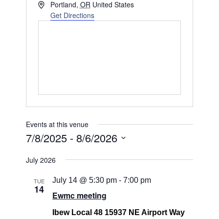
Address
Portland
,
OR
United States
Get Directions
Events at this venue
7/8/2025
 - 
8/6/2026
Select
July 2026
date.
July 14 @ 5:30 pm
-
7:00 pm
TUE
14
Ewmc meeting
Ibew Local 48 15937 NE Airport Way