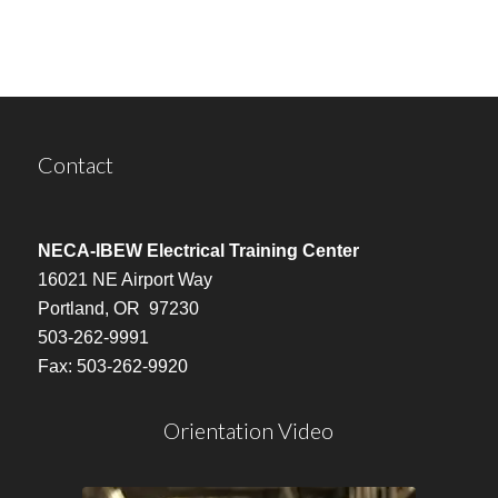
Contact
NECA-IBEW Electrical Training Center
16021 NE Airport Way
Portland, OR 97230
503-262-9991
Fax: 503-262-9920
Orientation Video