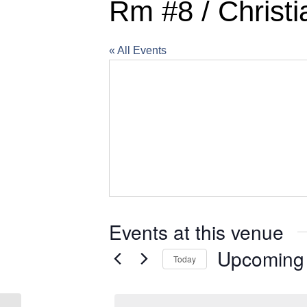
Rm #8 / Christi
« All Events
Events at this venue
Upcoming
Today
Select
date.