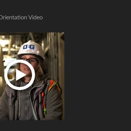
Orientation Video