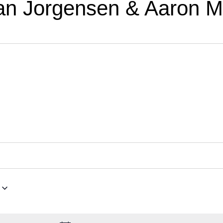
an Jorgensen & Aaron Mc