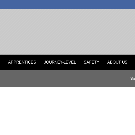
P
APPRENTICES
JOURNEY-LEVEL
SAFETY
ABOUT US
You