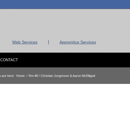
|
Web Services
Apprentice Services
CONTACT
 are here:
Home
/
Rm #8 / Christian Jorgensen & Aaron McElligott