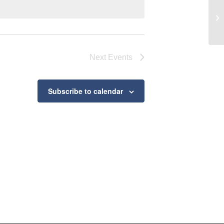
Ro
Next
Events
Subscribe to calendar