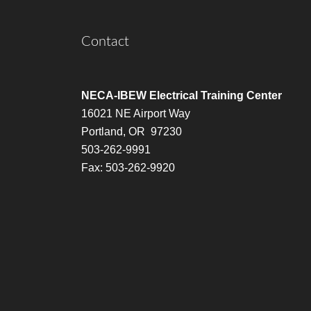
Contact
NECA-IBEW Electrical Training Center
16021 NE Airport Way
Portland, OR 97230
503-262-9991
Fax: 503-262-9920