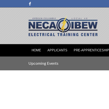
HOME
APPLICANTS
PRE-APPRENTICESHI
Upcoming Events