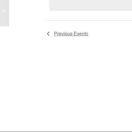
Room #17
Previous
Events