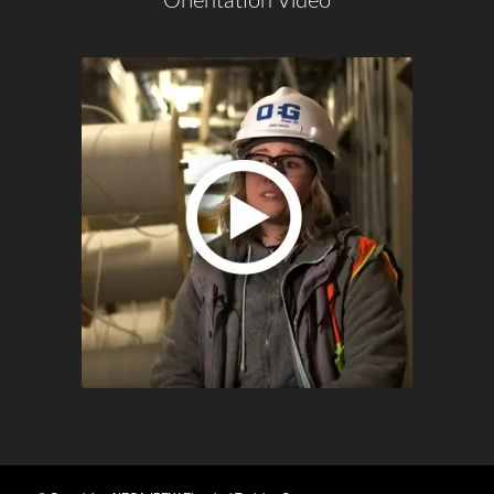
Orientation Video