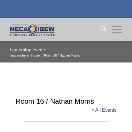
Upcoming Events
You are here:
Home
/
Room 16 / Nathan Morris
Room 16 / Nathan Morris
« All Events