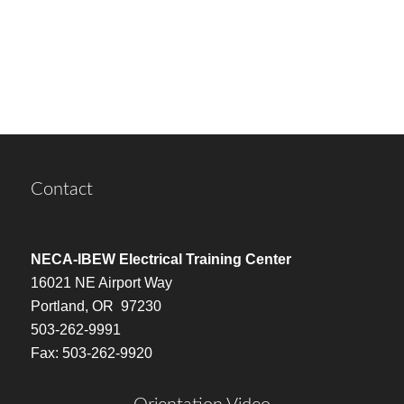
Contact
NECA-IBEW Electrical Training Center
16021 NE Airport Way
Portland, OR 97230
503-262-9991
Fax: 503-262-9920