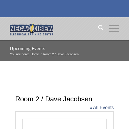
Upcoming Events
You are here:
Home
/
Room 2 / Dave Jacobsen
Room 2 / Dave Jacobsen
« All Events