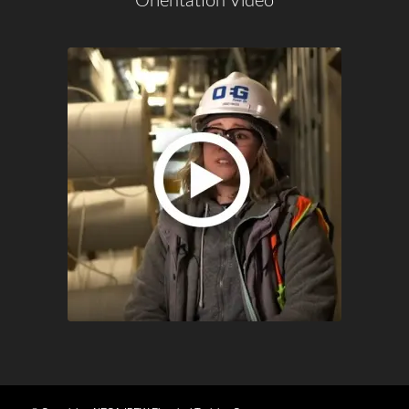
Orientation Video