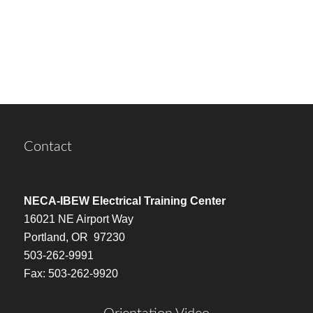
Contact
NECA-IBEW Electrical Training Center
16021 NE Airport Way
Portland, OR 97230
503-262-9991
Fax: 503-262-9920