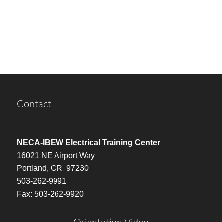
Contact
NECA-IBEW Electrical Training Center
16021 NE Airport Way
Portland, OR 97230
503-262-9991
Fax: 503-262-9920