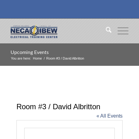
Upcoming Events
You are here:
Home
/
Room #3 / David Albritton
Room #3 / David Albritton
« All Events