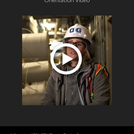
Orientation Video