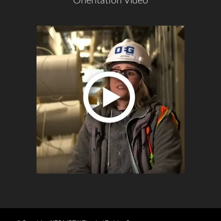
Orientation Video