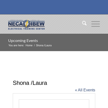
Upcoming Events
You are here:
Home
/
Shona /Laura
Shona /Laura
« All Events