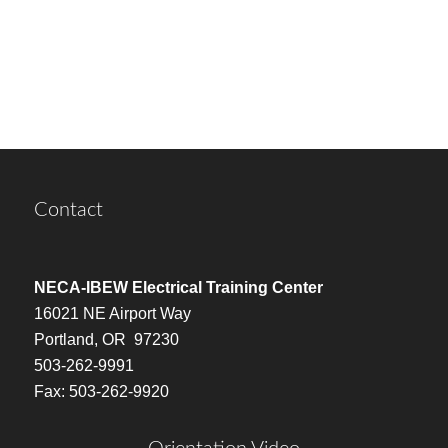
Contact
NECA-IBEW Electrical Training Center
16021 NE Airport Way
Portland, OR 97230
503-262-9991
Fax: 503-262-9920