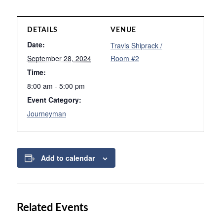
DETAILS
VENUE
Date:
Travis Shiprack /
September 28, 2024
Room #2
Time:
8:00 am - 5:00 pm
Event Category:
Journeyman
Add to calendar
Related Events