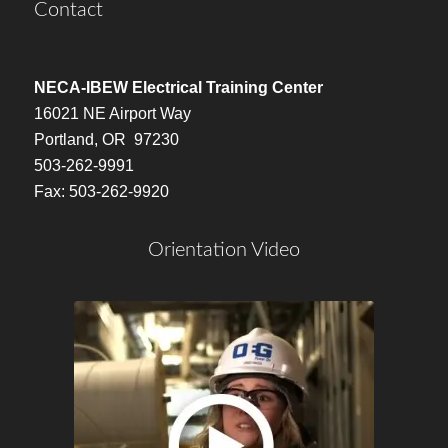
Contact
NECA-IBEW Electrical Training Center
16021 NE Airport Way
Portland, OR 97230
503-262-9991
Fax: 503-262-9920
Orientation Video