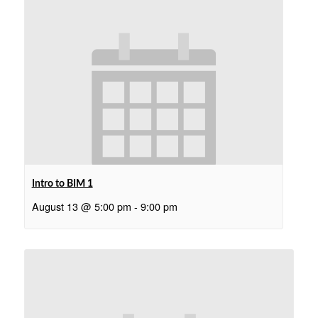
Intro to BIM 1
August 13 @ 5:00 pm
-
9:00 pm