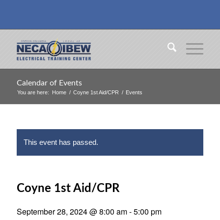
Calendar of Events
You are here:
Home
/
Coyne 1st Aid/CPR
/
Events
This event has passed.
Coyne 1st Aid/CPR
September 28, 2024 @ 8:00 am
-
5:00 pm