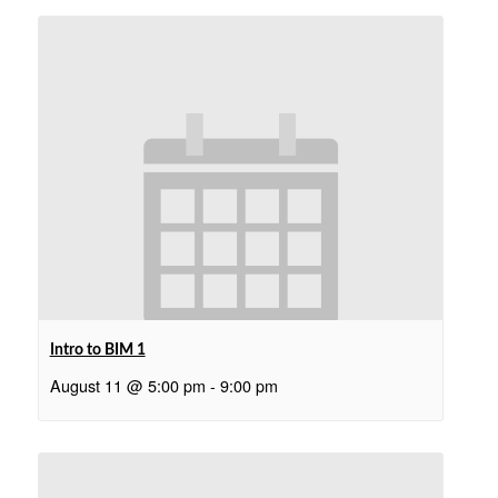
Intro to BIM 1
August 11 @ 5:00 pm
-
9:00 pm