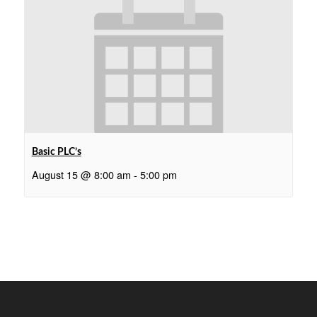
Basic PLC’s
August 15 @ 8:00 am
-
5:00 pm