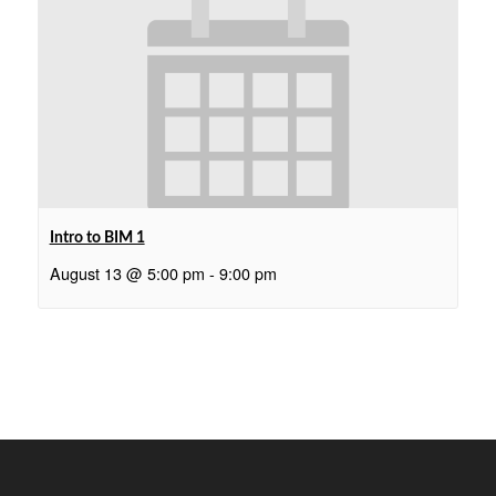
Intro to BIM 1
August 13 @ 5:00 pm
-
9:00 pm