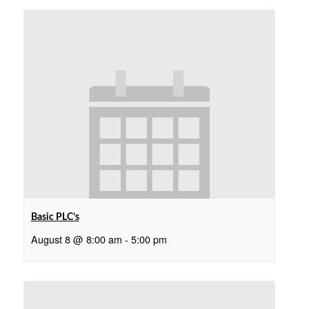
Basic PLC’s
August 8 @ 8:00 am
-
5:00 pm