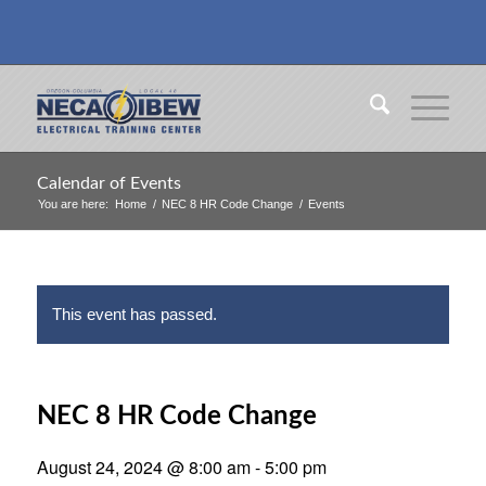
Calendar of Events
You are here:
Home
/
NEC 8 HR Code Change
/
Events
This event has passed.
NEC 8 HR Code Change
August 24, 2024 @ 8:00 am
-
5:00 pm