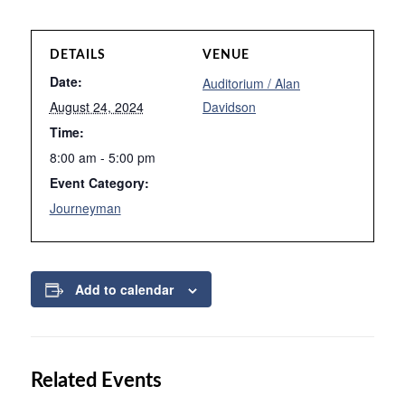
DETAILS
VENUE
Date:
Auditorium / Alan
August 24, 2024
Davidson
Time:
8:00 am - 5:00 pm
Event Category:
Journeyman
Add to calendar
Related Events