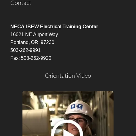
Contact
NECA-IBEW Electrical Training Center
16021 NE Airport Way
Portland, OR 97230
503-262-9991
Fax: 503-262-9920
Orientation Video