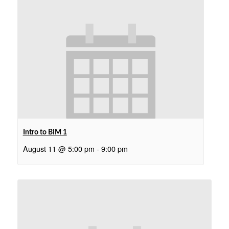
Intro to BIM 1
August 11 @ 5:00 pm
-
9:00 pm